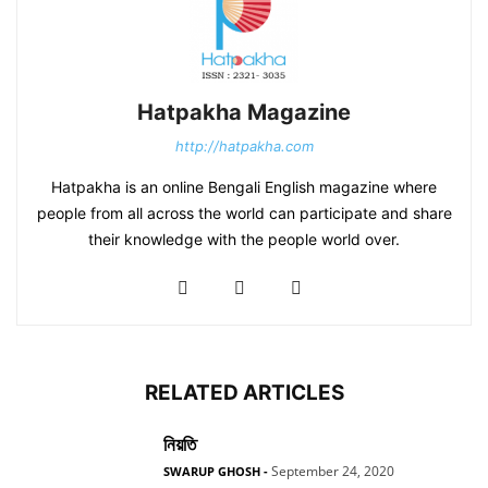
Hatpakha Magazine
http://hatpakha.com
Hatpakha is an online Bengali English magazine where
people from all across the world can participate and share
their knowledge with the people world over.
RELATED ARTICLES
নিয়তি
September 24, 2020
SWARUP GHOSH
-