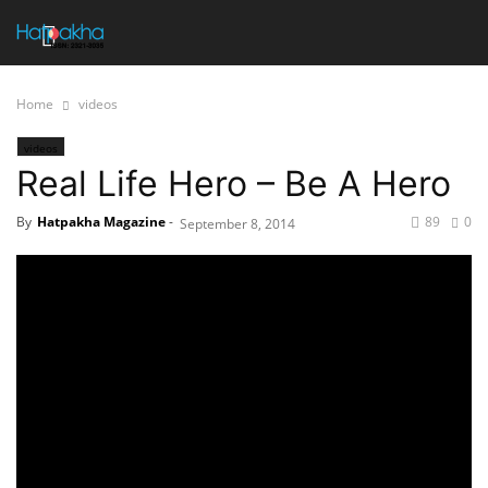
Home
videos
videos
Real Life Hero – Be A Hero
By
Hatpakha Magazine
-
89
0
September 8, 2014