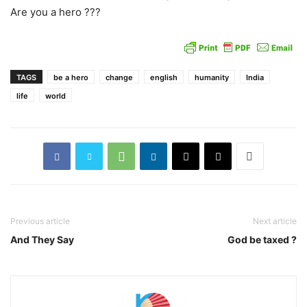
Are you a hero ???
TAGS
be a hero
change
english
humanity
India
life
world
Previous article
Next article
And They Say
God be taxed ?