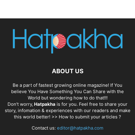
ABOUT US
Be a part of fastest growing online magazine! If You
believe You Have Something You Can Share with the
World but wondering how to do that!!!
Don't worry,
Hatpakha
is for you. Feel free to share your
story, infomation & experiences with our readers and make
this world better! >>
How to submit your articles ?
Contact us:
editor@hatpakha.com