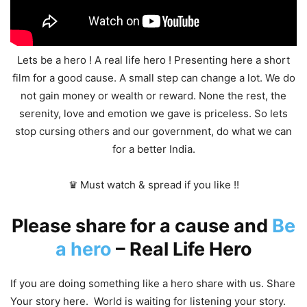
Lets be a hero ! A real life hero ! Presenting here a short
film for a good cause. A small step can change a lot. We do
not gain money or wealth or reward. None the rest, the
serenity, love and emotion we gave is priceless. So lets
stop cursing others and our government, do what we can
for a better India.
♛ Must watch & spread if you like !!
Please share for a cause and
Be
a hero
– Real Life Hero
If you are doing something like a hero share with us. Share
Your story here. World is waiting for listening your story.