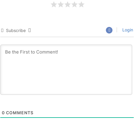
Login
Subscribe
0
COMMENTS