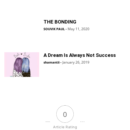
THE BONDING
May 11, 2020
SOUVIK PAUL
-
A Dream Is Always Not Success
January 26, 2019
shamantii
-
0
Article Rating