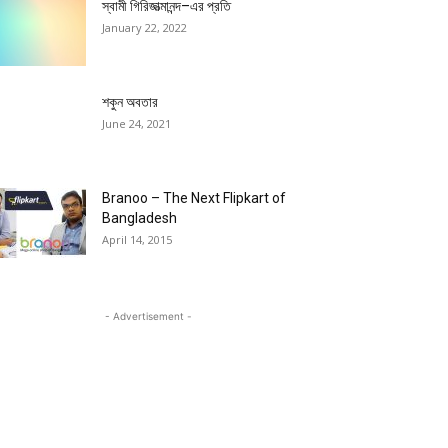
স্বামী গিরিজাত্মানন্দ–এর প্রতি
January 22, 2022
শকুন অবতার
June 24, 2021
Branoo – The Next Flipkart of
Bangladesh
April 14, 2015
- Advertisement -