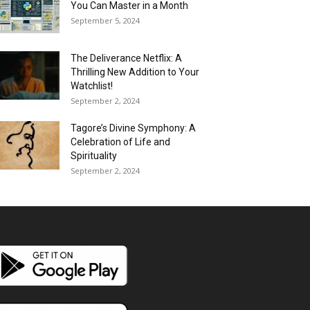
You Can Master in a Month
September 5, 2024
The Deliverance Netflix: A
Thrilling New Addition to Your
Watchlist!
September 2, 2024
Tagore’s Divine Symphony: A
Celebration of Life and
Spirituality
September 2, 2024