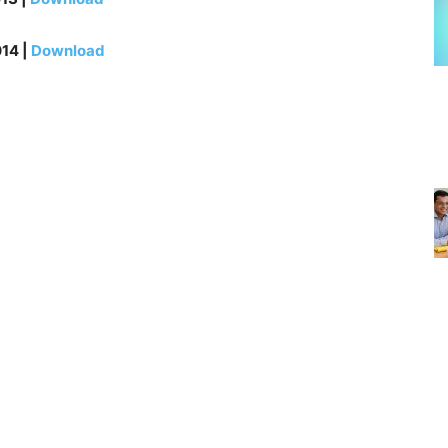
14 |
Download