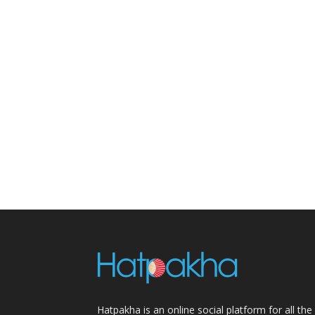
Hatpakha is an online social platform for all the