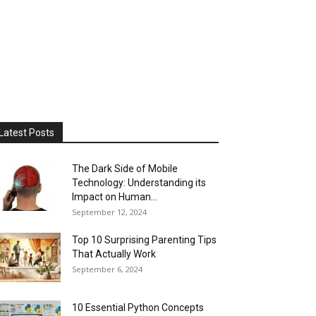
Latest Posts
The Dark Side of Mobile
Technology: Understanding its
Impact on Human...
September 12, 2024
Top 10 Surprising Parenting Tips
That Actually Work
September 6, 2024
10 Essential Python Concepts