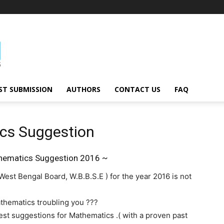
ST SUBMISSION
AUTHORS
CONTACT US
FAQ
cs Suggestion
ematics Suggestion 2016 ~
est Bengal Board, W.B.B.S.E ) for the year 2016 is not
thematics troubling you ???
latest suggestions for Mathematics .( with a proven past