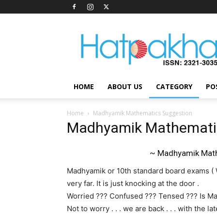
Hatpakha
Magazine
HOME
ABOUT US
CATEGORY
PO
Home
Madhyamik Mathematics Suggestion
Madhyamik Mathemati
~ Madhyamik Math
Madhyamik or 10th standard board exams ( W
very far. It is just knocking at the door .
Worried ??? Confused ??? Tensed ??? Is Ma
Not to worry . . . we are back . . . with the 