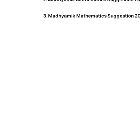
3. Madhyamik Mathematics Suggestion 20