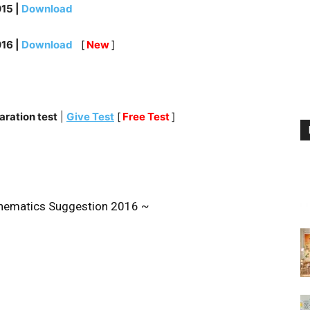
15 |
Download
16 |
Download
[
New
]
ration test
|
Give Test
[
Free Test
]
ematics Suggestion 2016 ~