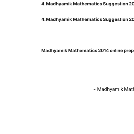
4. Madhyamik Mathematics Suggestion 20
4. Madhyamik Mathematics Suggestion 20
Madhyamik Mathematics 2014 online prepa
~ Madhyamik Math