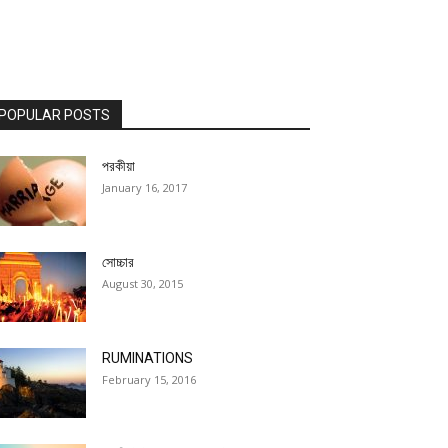
POPULAR POSTS
পরকীয়া
January 16, 2017
সোচ্চার​
August 30, 2015
RUMINATIONS
February 15, 2016