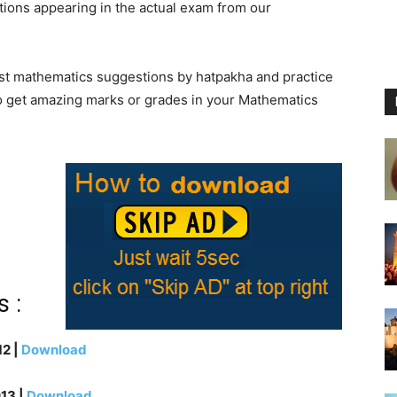
ions appearing in the actual exam from our
atest mathematics suggestions by hatpakha and practice
 to get amazing marks or grades in your Mathematics
 :
2 |
Download
13 |
Download