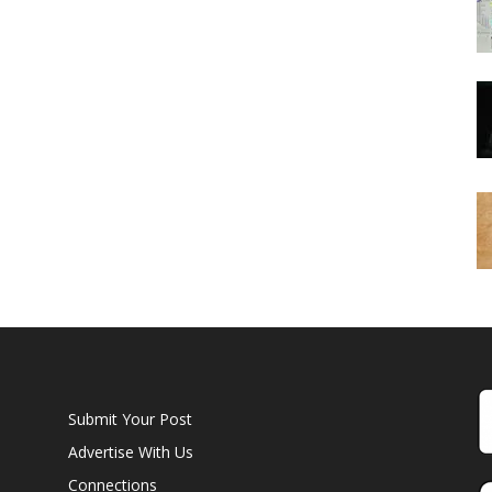
Submit Your Post
Advertise With Us
Connections