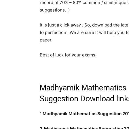
record of 70% – 80% common / similar quest
suggestions. )
It is just a click away . So, download the l
to perfection . We are sure it will help you
paper.
Best of luck for your exams.
Madhyamik Mathematics
Suggestion Download links
1.
Madhyamik Mathematics Suggestion 201
2. Madhyamik Mathematics Suggestion 20