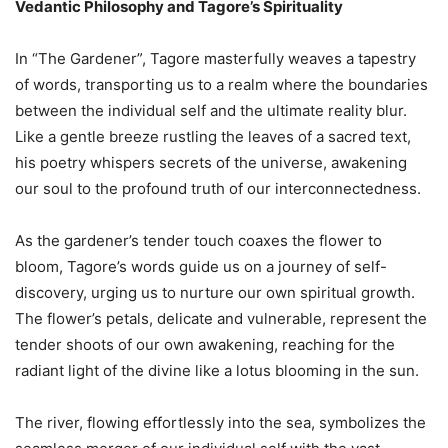
Vedantic Philosophy and Tagore’s Spirituality
In “The Gardener”, Tagore masterfully weaves a tapestry
of words, transporting us to a realm where the boundaries
between the individual self and the ultimate reality blur.
Like a gentle breeze rustling the leaves of a sacred text,
his poetry whispers secrets of the universe, awakening
our soul to the profound truth of our interconnectedness.
As the gardener’s tender touch coaxes the flower to
bloom, Tagore’s words guide us on a journey of self-
discovery, urging us to nurture our own spiritual growth.
The flower’s petals, delicate and vulnerable, represent the
tender shoots of our own awakening, reaching for the
radiant light of the divine like a lotus blooming in the sun.
The river, flowing effortlessly into the sea, symbolizes the