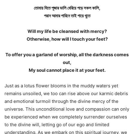
তোমায় দিতে পূজার ডালি বেরিয়ে পড়ে সকল কালি,
পরান আমার পারিনে তাই পায়ে থুতে
Will my life be cleansed with mercy?
Otherwise, how will I touch your feet?
To offer you a garland of worship, all the darkness comes
out,
My soul cannot place it at your feet.
Just as a lotus flower blooms in the muddy waters yet
remains unsoiled, we too can rise above our karmic debris
and emotional turmoil through the divine mercy of the
universe. This unconditional love and compassion can only
be experienced when we completely surrender ourselves
to the divine will, letting go of our ego and limited
understanding. As we embark on this spiritual journey, we