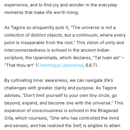
experience, and to find joy and wonder in the everyday
moments that make life worth living.
As Tagore so eloquently puts it, “The universe is not a
collection of distinct objects, but a continuum, where every
point is inseparable from the rest.” This vision of unity and
interconnectedness is echoed in the ancient Indian
scripture, the Upanishads, which declares, “Tat tvam asi” –
“That thou art” (
Chandogya Upanishad
, 6.8.7).
By cultivating inner awareness, we can navigate life’s
challenges with greater clarity and purpose. As Tagore
advises, “Don’t limit yourself to your own tiny circle, go
beyond, expand, and become one with the universe.” This
expansion of consciousness is echoed in the Bhagavad
Gita, which counsels, “One who has controlled the mind
and senses, and has realized the Self, is eligible to attain