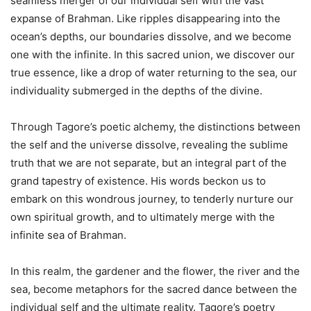
seamless merger of our individual self with the vast
expanse of Brahman. Like ripples disappearing into the
ocean’s depths, our boundaries dissolve, and we become
one with the infinite. In this sacred union, we discover our
true essence, like a drop of water returning to the sea, our
individuality submerged in the depths of the divine.
Through Tagore’s poetic alchemy, the distinctions between
the self and the universe dissolve, revealing the sublime
truth that we are not separate, but an integral part of the
grand tapestry of existence. His words beckon us to
embark on this wondrous journey, to tenderly nurture our
own spiritual growth, and to ultimately merge with the
infinite sea of Brahman.
In this realm, the gardener and the flower, the river and the
sea, become metaphors for the sacred dance between the
individual self and the ultimate reality. Tagore’s poetry