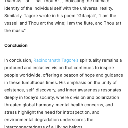
Tvam Asi” or “That Thou Art”, indicating the ultimate
identity of the individual self with the universal reality.
Similarly, Tagore wrote in his poem “Gitanjali”, “I am the
vessel, and Thou art the wine; I am the flute, and Thou art
the music”.
Conclusion
In conclusion,
Rabindranath Tagore’s
spirituality remains a
profound and inclusive vision that continues to inspire
people worldwide, offering a beacon of hope and guidance
in these tumultuous times. His emphasis on the unity of
existence, self-discovery, and inner awareness resonates
deeply in today’s society, where division and polarization
threaten global harmony, mental health concerns, and
stress highlight the need for introspection, and
environmental degradation underscores the
interconnectedness of all living beings.