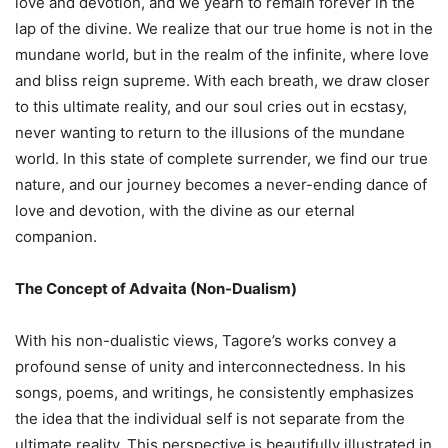
love and devotion, and we yearn to remain forever in the
lap of the divine. We realize that our true home is not in the
mundane world, but in the realm of the infinite, where love
and bliss reign supreme. With each breath, we draw closer
to this ultimate reality, and our soul cries out in ecstasy,
never wanting to return to the illusions of the mundane
world. In this state of complete surrender, we find our true
nature, and our journey becomes a never-ending dance of
love and devotion, with the divine as our eternal
companion.
The Concept of Advaita (Non-Dualism)
With his non-dualistic views, Tagore’s works convey a
profound sense of unity and interconnectedness. In his
songs, poems, and writings, he consistently emphasizes
the idea that the individual self is not separate from the
ultimate reality. This perspective is beautifully illustrated in