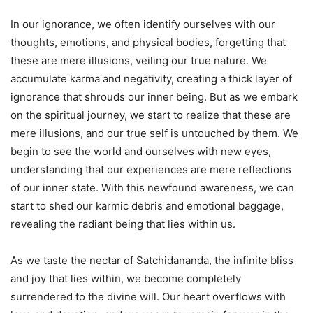
In our ignorance, we often identify ourselves with our
thoughts, emotions, and physical bodies, forgetting that
these are mere illusions, veiling our true nature. We
accumulate karma and negativity, creating a thick layer of
ignorance that shrouds our inner being. But as we embark
on the spiritual journey, we start to realize that these are
mere illusions, and our true self is untouched by them. We
begin to see the world and ourselves with new eyes,
understanding that our experiences are mere reflections
of our inner state. With this newfound awareness, we can
start to shed our karmic debris and emotional baggage,
revealing the radiant being that lies within us.
As we taste the nectar of Satchidananda, the infinite bliss
and joy that lies within, we become completely
surrendered to the divine will. Our heart overflows with