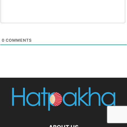
0
COMMENTS