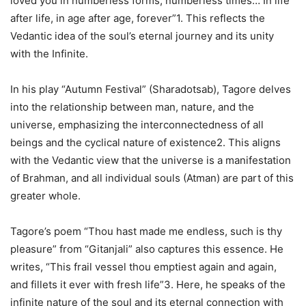
loved you in numberless forms, numberless times… In life
after life, in age after age, forever”1. This reflects the
Vedantic idea of the soul’s eternal journey and its unity
with the Infinite.
In his play “Autumn Festival” (Sharadotsab), Tagore delves
into the relationship between man, nature, and the
universe, emphasizing the interconnectedness of all
beings and the cyclical nature of existence2. This aligns
with the Vedantic view that the universe is a manifestation
of Brahman, and all individual souls (Atman) are part of this
greater whole.
Tagore’s poem “Thou hast made me endless, such is thy
pleasure” from “Gitanjali” also captures this essence. He
writes, “This frail vessel thou emptiest again and again,
and fillets it ever with fresh life”3. Here, he speaks of the
infinite nature of the soul and its eternal connection with