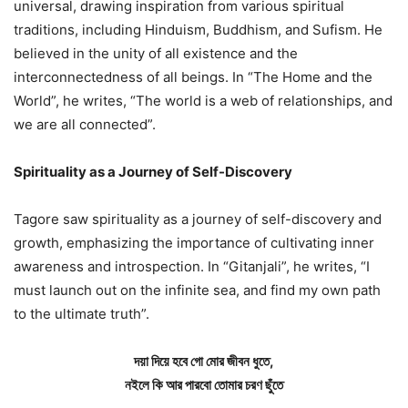
universal, drawing inspiration from various spiritual
traditions, including Hinduism, Buddhism, and Sufism. He
believed in the unity of all existence and the
interconnectedness of all beings. In “The Home and the
World”, he writes, “The world is a web of relationships, and
we are all connected”.
Spirituality as a Journey of Self-Discovery
Tagore saw spirituality as a journey of self-discovery and
growth, emphasizing the importance of cultivating inner
awareness and introspection. In “Gitanjali”, he writes, “I
must launch out on the infinite sea, and find my own path
to the ultimate truth”.
দয়া দিয়ে হবে গো মোর জীবন ধুতে,
নইলে কি আর পারবো তোমার চরণ ছুঁতে