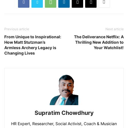
Previous article
Next article
From Unique to Inspirational:
The Deliverance Netflix: A
How Matt Stutzman’s
Thrilling New Addition to
Armless Archery Legacy is
Your Watchlist!
Changing Lives
Supratim Chowdhury
HR Expert, Researcher, Social Activist, Coach & Musician