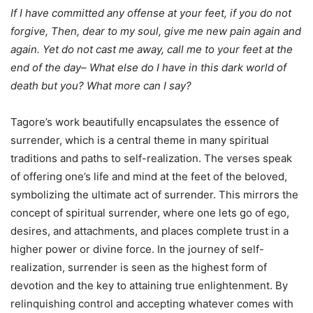
If I have committed any offense at your feet, if you do not
forgive, Then, dear to my soul, give me new pain again and
again. Yet do not cast me away, call me to your feet at the
end of the day– What else do I have in this dark world of
death but you? What more can I say?
Tagore’s work beautifully encapsulates the essence of
surrender, which is a central theme in many spiritual
traditions and paths to self-realization. The verses speak
of offering one’s life and mind at the feet of the beloved,
symbolizing the ultimate act of surrender. This mirrors the
concept of spiritual surrender, where one lets go of ego,
desires, and attachments, and places complete trust in a
higher power or divine force. In the journey of self-
realization, surrender is seen as the highest form of
devotion and the key to attaining true enlightenment. By
relinquishing control and accepting whatever comes with