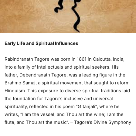
Early Life and Spiritual Influences
Rabindranath Tagore was born in 1861 in Calcutta, India,
into a family of intellectuals and spiritual seekers. His
father, Debendranath Tagore, was a leading figure in the
Brahmo Samaj, a spiritual movement that sought to reform
Hinduism. This exposure to diverse spiritual traditions laid
the foundation for Tagore’s inclusive and universal
spirituality, reflected in his poem “Gitanjali”, where he
writes, “I am the vessel, and Thou art the wine; I am the
flute, and Thou art the music”. – Tagore’s Divine Symphony