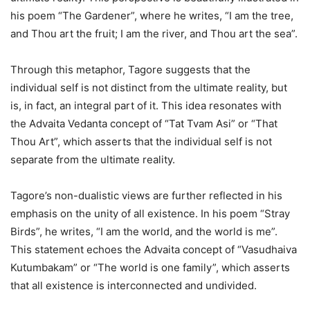
his poem “The Gardener”, where he writes, “I am the tree,
and Thou art the fruit; I am the river, and Thou art the sea”.
Through this metaphor, Tagore suggests that the
individual self is not distinct from the ultimate reality, but
is, in fact, an integral part of it. This idea resonates with
the Advaita Vedanta concept of “Tat Tvam Asi” or “That
Thou Art”, which asserts that the individual self is not
separate from the ultimate reality.
Tagore’s non-dualistic views are further reflected in his
emphasis on the unity of all existence. In his poem “Stray
Birds”, he writes, “I am the world, and the world is me”.
This statement echoes the Advaita concept of “Vasudhaiva
Kutumbakam” or “The world is one family”, which asserts
that all existence is interconnected and undivided.