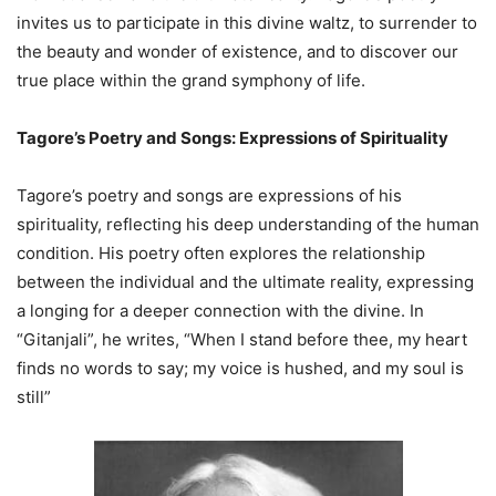
invites us to participate in this divine waltz, to surrender to
the beauty and wonder of existence, and to discover our
true place within the grand symphony of life.
Tagore’s Poetry and Songs: Expressions of Spirituality
Tagore’s poetry and songs are expressions of his
spirituality, reflecting his deep understanding of the human
condition. His poetry often explores the relationship
between the individual and the ultimate reality, expressing
a longing for a deeper connection with the divine. In
“Gitanjali”, he writes, “When I stand before thee, my heart
finds no words to say; my voice is hushed, and my soul is
still”