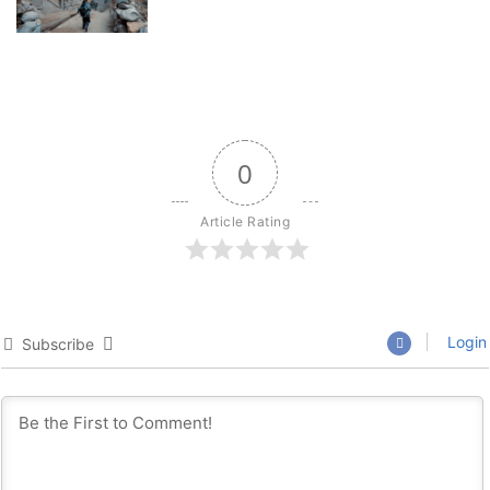
0
Article Rating
Login
Subscribe