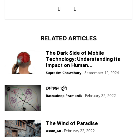
RELATED ARTICLES
The Dark Side of Mobile
Technology: Understanding its
Impact on Human...
September 12, 2024
Supratim Chowdhury
-
কোনজন তুমি
February 22, 2022
Ratnadeep Pramanik
-
The Wind of Paradise
February 22, 2022
Ashik_Ali
-