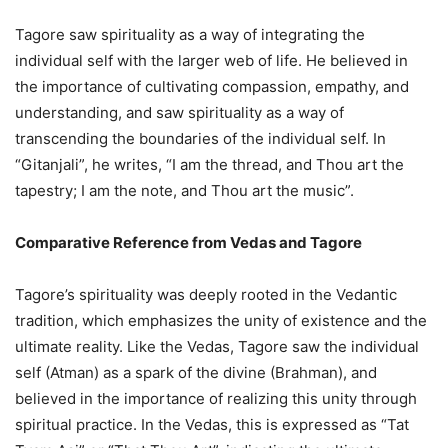
Tagore saw spirituality as a way of integrating the
individual self with the larger web of life. He believed in
the importance of cultivating compassion, empathy, and
understanding, and saw spirituality as a way of
transcending the boundaries of the individual self. In
“Gitanjali”, he writes, “I am the thread, and Thou art the
tapestry; I am the note, and Thou art the music”.
Comparative Reference from Vedas and Tagore
Tagore’s spirituality was deeply rooted in the Vedantic
tradition, which emphasizes the unity of existence and the
ultimate reality. Like the Vedas, Tagore saw the individual
self (Atman) as a spark of the divine (Brahman), and
believed in the importance of realizing this unity through
spiritual practice. In the Vedas, this is expressed as “Tat