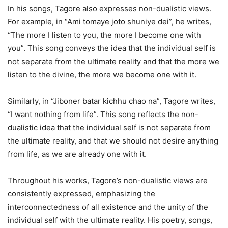
In his songs, Tagore also expresses non-dualistic views.
For example, in “Ami tomaye joto shuniye dei”, he writes,
“The more I listen to you, the more I become one with
you”. This song conveys the idea that the individual self is
not separate from the ultimate reality and that the more we
listen to the divine, the more we become one with it.
Similarly, in “Jiboner batar kichhu chao na”, Tagore writes,
“I want nothing from life”. This song reflects the non-
dualistic idea that the individual self is not separate from
the ultimate reality, and that we should not desire anything
from life, as we are already one with it.
Throughout his works, Tagore’s non-dualistic views are
consistently expressed, emphasizing the
interconnectedness of all existence and the unity of the
individual self with the ultimate reality. His poetry, songs,