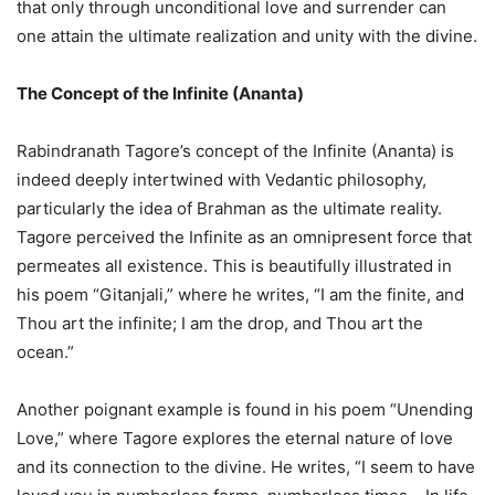
that only through unconditional love and surrender can
one attain the ultimate realization and unity with the divine.
The Concept of the Infinite (Ananta)
Rabindranath Tagore’s concept of the Infinite (Ananta) is
indeed deeply intertwined with Vedantic philosophy,
particularly the idea of Brahman as the ultimate reality.
Tagore perceived the Infinite as an omnipresent force that
permeates all existence. This is beautifully illustrated in
his poem “Gitanjali,” where he writes, “I am the finite, and
Thou art the infinite; I am the drop, and Thou art the
ocean.”
Another poignant example is found in his poem “Unending
Love,” where Tagore explores the eternal nature of love
and its connection to the divine. He writes, “I seem to have