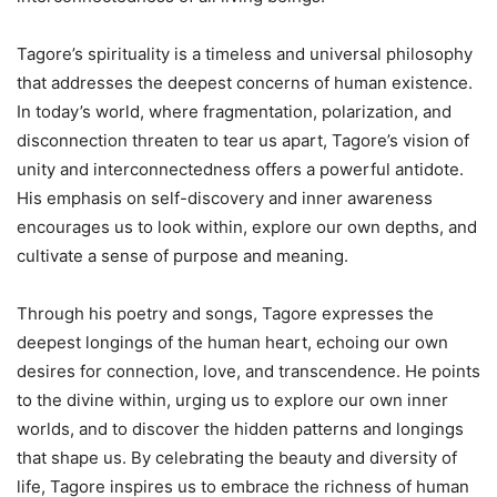
Tagore’s spirituality is a timeless and universal philosophy
that addresses the deepest concerns of human existence.
In today’s world, where fragmentation, polarization, and
disconnection threaten to tear us apart, Tagore’s vision of
unity and interconnectedness offers a powerful antidote.
His emphasis on self-discovery and inner awareness
encourages us to look within, explore our own depths, and
cultivate a sense of purpose and meaning.
Through his poetry and songs, Tagore expresses the
deepest longings of the human heart, echoing our own
desires for connection, love, and transcendence. He points
to the divine within, urging us to explore our own inner
worlds, and to discover the hidden patterns and longings
that shape us. By celebrating the beauty and diversity of
life, Tagore inspires us to embrace the richness of human