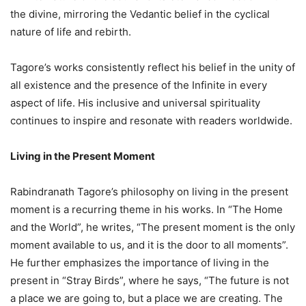
the divine, mirroring the Vedantic belief in the cyclical
nature of life and rebirth.
Tagore’s works consistently reflect his belief in the unity of
all existence and the presence of the Infinite in every
aspect of life. His inclusive and universal spirituality
continues to inspire and resonate with readers worldwide.
Living in the Present Moment
Rabindranath Tagore’s philosophy on living in the present
moment is a recurring theme in his works. In “The Home
and the World”, he writes, “The present moment is the only
moment available to us, and it is the door to all moments”.
He further emphasizes the importance of living in the
present in “Stray Birds”, where he says, “The future is not
a place we are going to, but a place we are creating. The