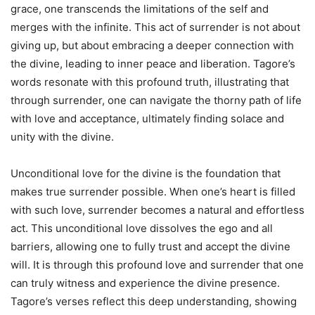
grace, one transcends the limitations of the self and
merges with the infinite. This act of surrender is not about
giving up, but about embracing a deeper connection with
the divine, leading to inner peace and liberation. Tagore’s
words resonate with this profound truth, illustrating that
through surrender, one can navigate the thorny path of life
with love and acceptance, ultimately finding solace and
unity with the divine.
Unconditional love for the divine is the foundation that
makes true surrender possible. When one’s heart is filled
with such love, surrender becomes a natural and effortless
act. This unconditional love dissolves the ego and all
barriers, allowing one to fully trust and accept the divine
will. It is through this profound love and surrender that one
can truly witness and experience the divine presence.
Tagore’s verses reflect this deep understanding, showing