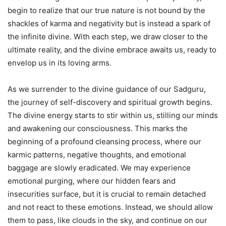
begin to realize that our true nature is not bound by the
shackles of karma and negativity but is instead a spark of
the infinite divine. With each step, we draw closer to the
ultimate reality, and the divine embrace awaits us, ready to
envelop us in its loving arms.
As we surrender to the divine guidance of our Sadguru,
the journey of self-discovery and spiritual growth begins.
The divine energy starts to stir within us, stilling our minds
and awakening our consciousness. This marks the
beginning of a profound cleansing process, where our
karmic patterns, negative thoughts, and emotional
baggage are slowly eradicated. We may experience
emotional purging, where our hidden fears and
insecurities surface, but it is crucial to remain detached
and not react to these emotions. Instead, we should allow
them to pass, like clouds in the sky, and continue on our