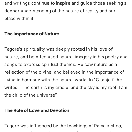
and writings continue to inspire and guide those seeking a
deeper understanding of the nature of reality and our
place within it.
The Importance of Nature
Tagore’s spirituality was deeply rooted in his love of
nature, and he often used natural imagery in his poetry and
songs to express spiritual themes. He saw nature as a
reflection of the divine, and believed in the importance of
living in harmony with the natural world. In “Gitanjali”, he
writes, “The earth is my cradle, and the sky is my roof; I am
the child of the universe”.
The Role of Love and Devotion
Tagore was influenced by the teachings of Ramakrishna,