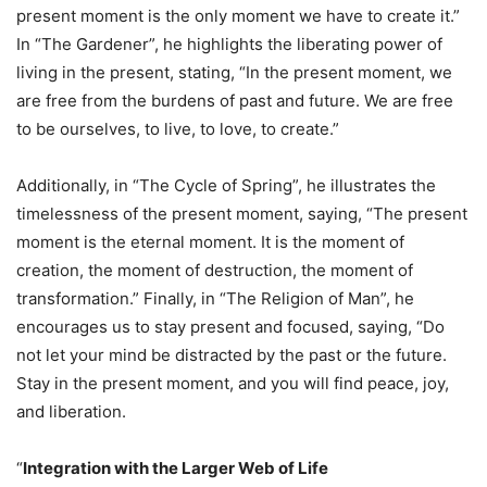
present moment is the only moment we have to create it.”
In “The Gardener”, he highlights the liberating power of
living in the present, stating, “In the present moment, we
are free from the burdens of past and future. We are free
to be ourselves, to live, to love, to create.”
Additionally, in “The Cycle of Spring”, he illustrates the
timelessness of the present moment, saying, “The present
moment is the eternal moment. It is the moment of
creation, the moment of destruction, the moment of
transformation.” Finally, in “The Religion of Man”, he
encourages us to stay present and focused, saying, “Do
not let your mind be distracted by the past or the future.
Stay in the present moment, and you will find peace, joy,
and liberation.
“
Integration with the Larger Web of Life