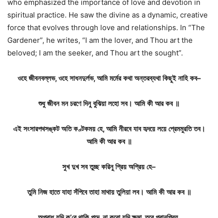
who emphasized the importance of love and devotion in
spiritual practice. He saw the divine as a dynamic, creative
force that evolves through love and relationships. In “The
Gardener”, he writes, “I am the lover, and Thou art the
beloved; I am the seeker, and Thou art the sought”.
ওহে
জীবনবল্লভ
,
ওহে
সাধনদুর্লভ
,
আমি
মর্মের
কথা
অন্তরব্যথা
কিছুই
নাহি
কব
–
শুধু
জীবন
মন
চরণে
দিনু
বুঝিয়া
লহো
সব
।
আমি
কী
আর
কব
॥
এই
সংসারপথসঙ্কট
অতি
কণ্টকময়
হে
,
আমি
নীরবে
যাব
হৃদয়ে
লয়ে
প্রেমমুরতি
তব।
আমি
কী
আর
কব
॥
সুখ
দুখ
সব
তুচ্ছ
করিনু
প্রিয়
অপ্রিয়
হে
–
তুমি
নিজ
হাতে
যাহা
সঁপিবে
তাহা
মাথায়
তুলিয়া
লব।
আমি
কী
আর
কব
॥
অপরাধ
যদি
ক
’
রে
থাকি
পদে
,
না
করো
যদি
ক্ষমা
,
তবে
পরানপ্রিয়
,