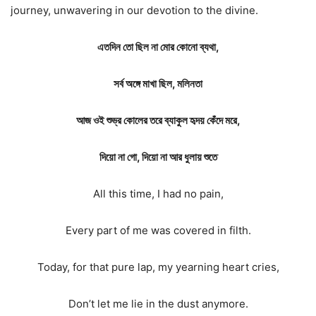
journey, unwavering in our devotion to the divine.
এতদিন তো ছিল না মোর কোনো ব্যথা,
সর্ব অঙ্গে মাখা ছিল, মলিনতা
আজ ওই শুভ্র কোলের তরে ব্যাকুল হৃদয় কেঁদে মরে,
দিয়ো না গো, দিয়ো না আর ধুলায় শুতে
All this time, I had no pain,
Every part of me was covered in filth.
Today, for that pure lap, my yearning heart cries,
Don’t let me lie in the dust anymore.