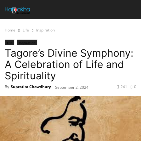
Home
Life
Inspiration
Life
Inspiration
Tagore’s Divine Symphony:
A Celebration of Life and
Spirituality
By
Supratim Chowdhury
-
241
0
September 2, 2024