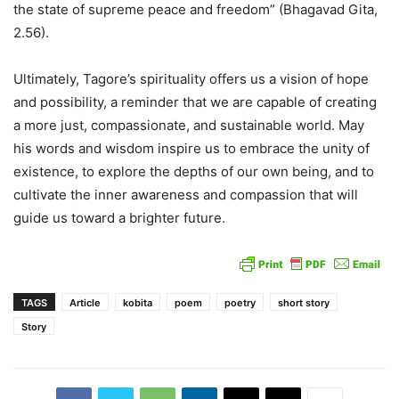
the state of supreme peace and freedom” (Bhagavad Gita,
2.56).
Ultimately, Tagore’s spirituality offers us a vision of hope
and possibility, a reminder that we are capable of creating
a more just, compassionate, and sustainable world. May
his words and wisdom inspire us to embrace the unity of
existence, to explore the depths of our own being, and to
cultivate the inner awareness and compassion that will
guide us toward a brighter future.
TAGS
Article
kobita
poem
poetry
short story
Story