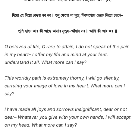
দিয়ো
হে
দিয়ো
বেদনা
নব
নব।
তবু
ফেলো
না
দূরে
,
দিবসশেষে
ডেকে
নিয়ো
চরণে
–
তুমি
ছাড়া
আর
কী
আছে
আমার
মৃত্যু
–
আঁধার
ভব।
আমি
কী
আর
কব
॥
O beloved of life, O rare to attain, I do not speak of the pain
in my heart– I offer my life and mind at your feet,
understand it all. What more can I say?
This worldly path is extremely thorny, I will go silently,
carrying your image of love in my heart. What more can I
say?
I have made all joys and sorrows insignificant, dear or not
dear– Whatever you give with your own hands, I will accept
on my head. What more can I say?