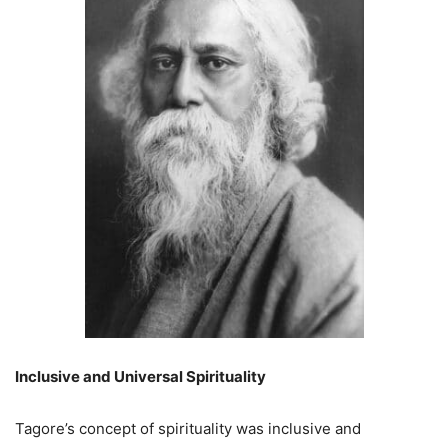
Inclusive and Universal Spirituality
Tagore’s concept of spirituality was inclusive and