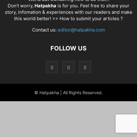
Don't worry,
Hatpakha
is for you. Feel free to share your
story, infomation & experiences with our readers and make
this world better! >>
How to submit your articles ?
Contact us:
editor@hatpakha.com
FOLLOW US
© Hatpakha | All Rights Reserved.