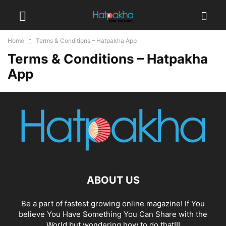
Home
Terms & Conditions – Hatpakha App
Terms & Conditions – Hatpakha
App
ABOUT US
Be a part of fastest growing online magazine! If You
believe You Have Something You Can Share with the
World but wondering how to do that!!!