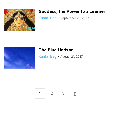
Goddess, the Power to a Learner
Kuntal Bag
-
September 25, 2017
The Blue Horizon
Kuntal Bag
-
August 21, 2017
1
2
3