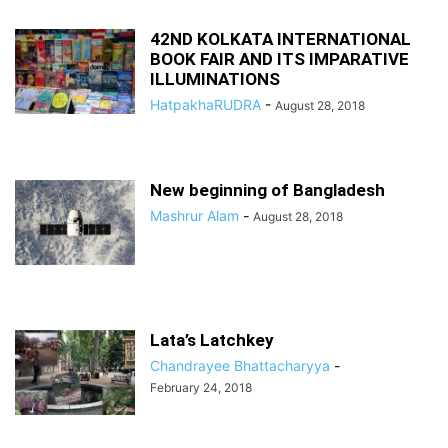
42ND KOLKATA INTERNATIONAL
BOOK FAIR AND ITS IMPARATIVE
ILLUMINATIONS
HatpakhaRUDRA
-
August 28, 2018
New beginning of Bangladesh
Mashrur Alam
-
August 28, 2018
Lata’s Latchkey
Chandrayee Bhattacharyya
-
February 24, 2018