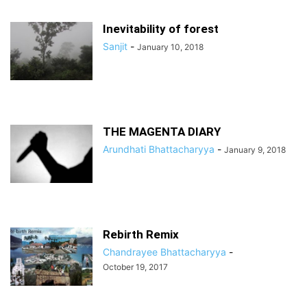
Inevitability of forest
Sanjit
-
January 10, 2018
THE MAGENTA DIARY
Arundhati Bhattacharyya
-
January 9, 2018
Rebirth Remix
Chandrayee Bhattacharyya
-
October 19, 2017