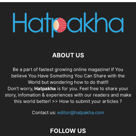
ABOUT US
Be a part of fastest growing online magazine! If You
believe You Have Something You Can Share with the
World but wondering how to do that!!!
Don't worry,
Hatpakha
is for you. Feel free to share your
story, infomation & experiences with our readers and make
this world better! >>
How to submit your articles ?
Contact us:
editor@hatpakha.com
FOLLOW US