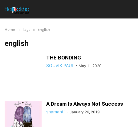
Home
Tags
English
english
THE BONDING
SOUVIK PAUL
-
May 11, 2020
A Dream Is Always Not Success
shamantii
-
January 26, 2019