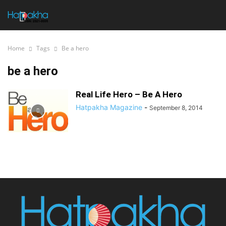
Home
Tags
Be a hero
be a hero
Real Life Hero – Be A Hero
Hatpakha Magazine
-
September 8, 2014