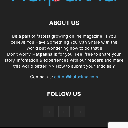
ABOUT US
Be a part of fastest growing online magazine! If You
believe You Have Something You Can Share with the
World but wondering how to do that!!!
Don't worry,
Hatpakha
is for you. Feel free to share your
story, infomation & experiences with our readers and make
this world better! >>
How to submit your articles ?
Contact us:
editor@hatpakha.com
FOLLOW US