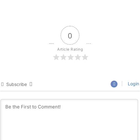
0
Article Rating
Login
Subscribe