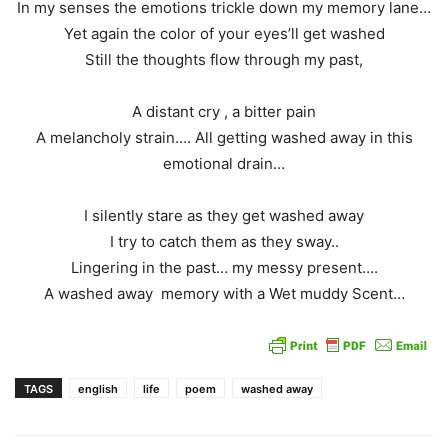
In my senses the emotions trickle down my memory lane…
Yet again the color of your eyes’ll get washed
Still the thoughts flow through my past,
A distant cry , a bitter pain
A melancholy strain…. All getting washed away in this
emotional drain…
I silently stare as they get washed away
I try to catch them as they sway..
Lingering in the past… my messy present….
A washed away memory with a Wet muddy Scent…
TAGS
english
life
poem
washed away