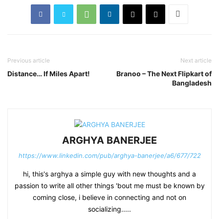
Previous article
Next article
Distance… If Miles Apart!
Branoo – The Next Flipkart of
Bangladesh
ARGHYA BANERJEE
https://www.linkedin.com/pub/arghya-banerjee/a6/677/722
hi, this's arghya a simple guy with new thoughts and a
passion to write all other things 'bout me must be known by
coming close, i believe in connecting and not on
socializing.....