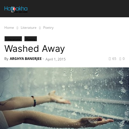
Home
Literature
Poetry
Literature
Poetry
Washed Away
By
ARGHYA BANERJEE
-
65
0
April 1, 2015