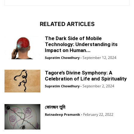
RELATED ARTICLES
The Dark Side of Mobile
Technology: Understanding its
Impact on Human...
September 12, 2024
Supratim Chowdhury
-
Tagore’s Divine Symphony: A
Celebration of Life and Spirituality
September 2, 2024
Supratim Chowdhury
-
কোনজন তুমি
February 22, 2022
Ratnadeep Pramanik
-