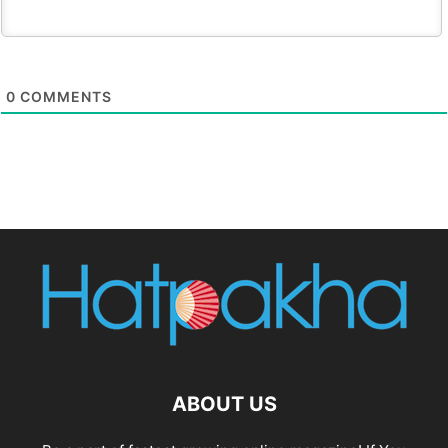
0
COMMENTS
ABOUT US