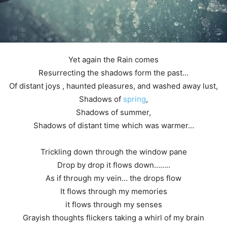
Yet again the Rain comes
Resurrecting the shadows form the past…
Of distant joys , haunted pleasures, and washed away lust,
Shadows of
spring
,
Shadows of summer,
Shadows of distant time which was warmer…
Trickling down through the window pane
Drop by drop it flows down……..
As if through my vein… the drops flow
It flows through my memories
it flows through my senses
Grayish thoughts flickers taking a whirl of my brain