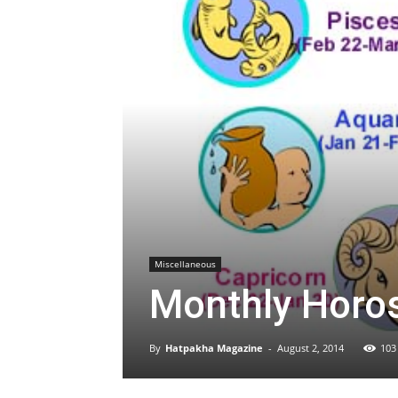
Miscellaneous
Monthly Horo
By
Hatpakha Magazine
-
August 2, 2014
103