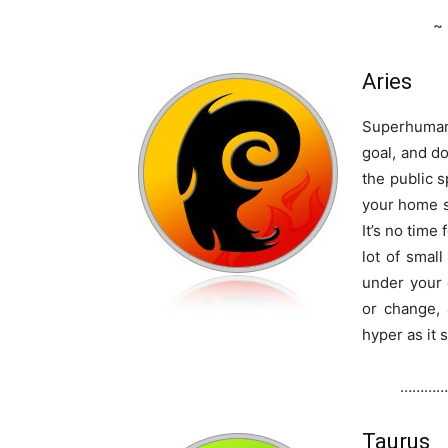
~
Aries
Superhuman 
goal, and do
the public s
your home s
It’s no time
lot of sma
under your 
or change, 
hyper as it 
…………
Taurus