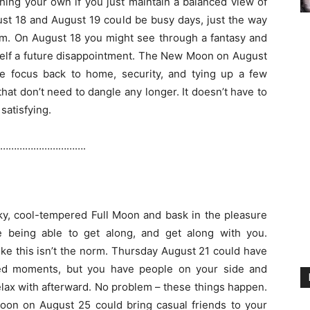
shing your own if you just maintain a balanced view of
ust 18 and August 19 could be busy days, just the way
em. On August 18 you might see through a fantasy and
elf a future disappointment. The New Moon on August
e focus back to home, security, and tying up a few
hat don’t need to dangle any longer. It doesn’t have to
 satisfying.
………………………….
ky, cool-tempered Full Moon and bask in the pleasure
e being able to get along, and get along with you.
ke this isn’t the norm. Thursday August 21 could have
ed moments, but you have people on your side and
elax with afterward. No problem – these things happen.
on on August 25 could bring casual friends to your