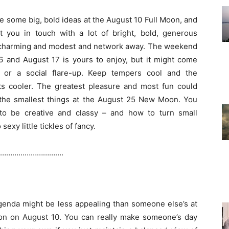
e some big, bold ideas at the August 10 Full Moon, and
t you in touch with a lot of bright, bold, generous
 charming and modest and network away. The weekend
6 and August 17 is yours to enjoy, but it might come
s or a social flare-up. Keep tempers cool and the
s cooler. The greatest pleasure and most fun could
the smallest things at the August 25 New Moon. You
o be creative and classy – and how to turn small
sexy little tickles of fancy.
………………………….
enda might be less appealing than someone else’s at
on on August 10. You can really make someone’s day