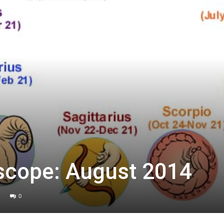
scope: August 2014
0