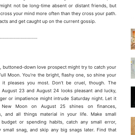
might not be long-time absent or distant friends, but
cross your mind more often than they cross your path.
cts and get caught up on the current gossip.
………………………….
m, buttoned-down love prospect might try to catch your
Full Moon. You’re the bright, flashy one, so shine your
e it pleases you most. Don’t be cruel, though. The
 August 23 and August 24 looks pleasant and lucky,
ger or impatience might intrude Saturday night. Let it
 New Moon on August 25 shines on finances,
, and all things material in your life. Make small
 budget or spending habits, catch any small error,
 small snag, and skip any big snags later. Find that