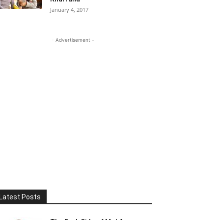
January 4, 2017
- Advertisement -
Latest Posts