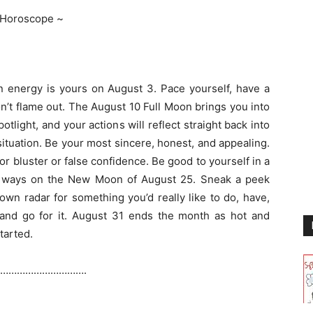
 Horoscope ~
energy is yours on August 3. Pace yourself, have a
n’t flame out. The August 10 Full Moon brings you into
potlight, and your actions will reflect straight back into
ituation. Be your most sincere, honest, and appealing.
 for bluster or false confidence. Be good to yourself in a
ll ways on the New Moon of August 25. Sneak a peek
own radar for something you’d really like to do, have,
and go for it. August 31 ends the month as hot and
started.
………………………….