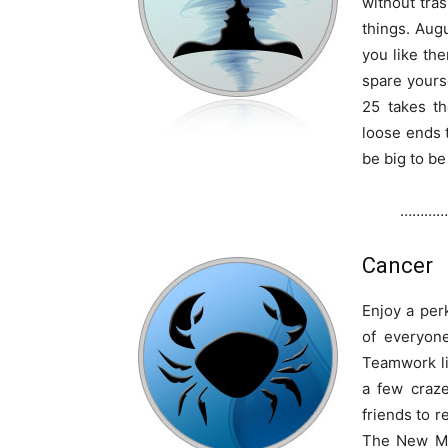
without tra
things. Aug
you like th
spare yours
25 takes th
loose ends t
be big to be
…………
Cancer
Enjoy a per
of everyon
Teamwork li
a few craz
friends to r
The New Mo