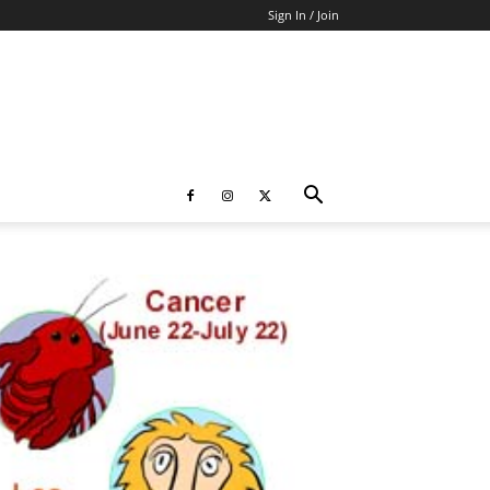
Sign In / Join