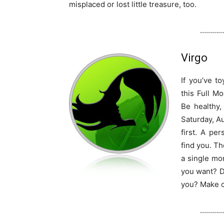
misplaced or lost little treasure, too.
…………
Virgo
If you’ve t
this Full M
Be healthy,
Saturday, Au
first. A per
find you. Th
a single mo
you want? D
you? Make c
…………