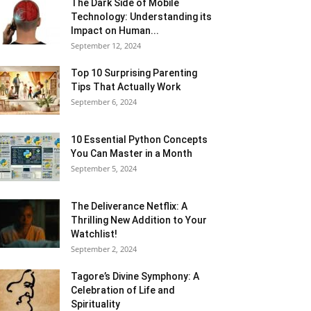
The Dark Side of Mobile
Technology: Understanding its
Impact on Human...
September 12, 2024
Top 10 Surprising Parenting
Tips That Actually Work
September 6, 2024
10 Essential Python Concepts
You Can Master in a Month
September 5, 2024
The Deliverance Netflix: A
Thrilling New Addition to Your
Watchlist!
September 2, 2024
Tagore’s Divine Symphony: A
Celebration of Life and
Spirituality