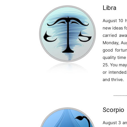
Libra
August 10 h
new ideas fo
carried awa
Monday, Augu
good fortu
quality tim
25. You may 
or intended.
and thrive.
…………
Scorpio
August 3 an