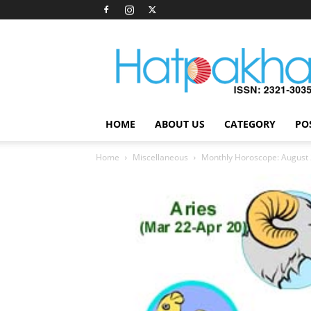
Hatpakha
Magazine
HOME
ABOUT US
CATEGORY
PO
Home
Miscellaneous
Monthly Horoscope: August