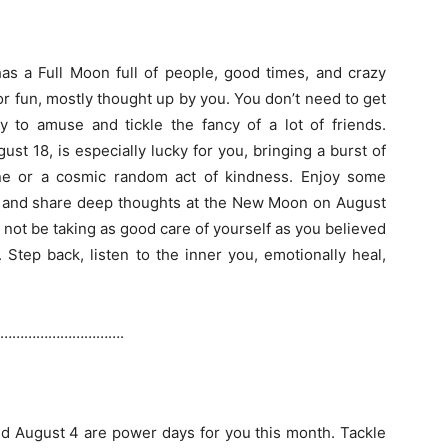
as a Full Moon full of people, good times, and crazy
r fun, mostly thought up by you. You don’t need to get
y to amuse and tickle the fancy of a lot of friends.
st 18, is especially lucky for you, bringing a burst of
ne or a cosmic random act of kindness. Enjoy some
e and share deep thoughts at the New Moon on August
not be taking as good care of yourself as you believed
 Step back, listen to the inner you, emotionally heal,
………………………….
d August 4 are power days for you this month. Tackle