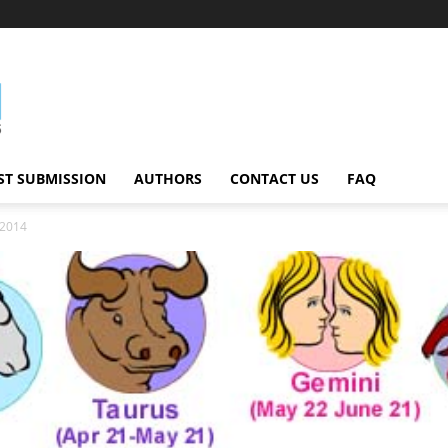
ST SUBMISSION
AUTHORS
CONTACT US
FAQ
 2014