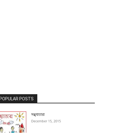
POPULAR POSTS
সন্ধ্যাতারা
December 15, 2015