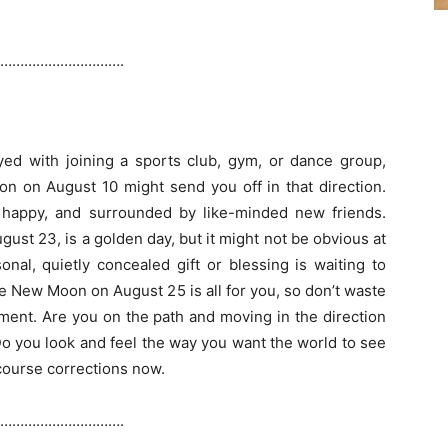
………………………….
oyed with joining a sports club, gym, or dance group,
oon on August 10 might send you off in that direction.
 happy, and surrounded by like-minded new friends.
gust 23, is a golden day, but it might not be obvious at
sonal, quietly concealed gift or blessing is waiting to
e New Moon on August 25 is all for you, so don’t waste
ment. Are you on the path and moving in the direction
o you look and feel the way you want the world to see
ourse corrections now.
………………………….