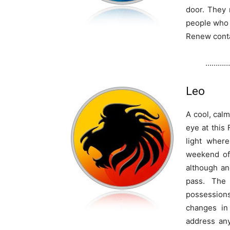
door. They 
people who 
Renew conta
…………
Leo
A cool, cal
eye at this 
light wher
weekend of
although an
pass. The
possessions
changes in
address any