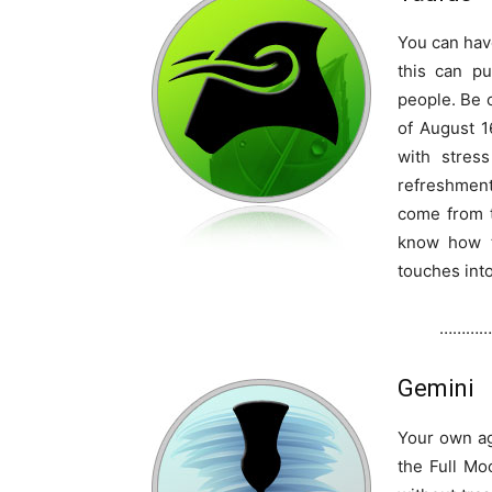
You can hav
this can pu
people. Be
of August 1
with stres
refreshment
come from 
know how t
touches into 
…………
Gemini
Your own ag
the Full Mo