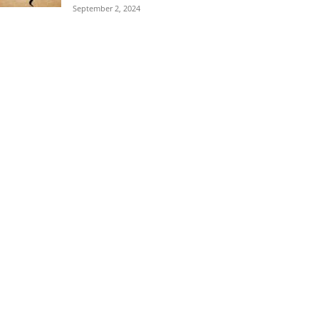
September 2, 2024