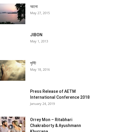
আলো
May 27, 2015
JIBON
May 1, 2013
সৃস্টি
May 18, 2016
Press Release of AETM
International Conference 2018
January 24, 2019
Orrey Mon – Ritabhari
Chakraborty & Ayushmann
Khurrana