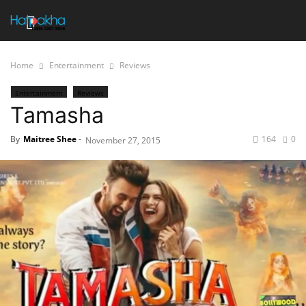
Home
Entertainment
Reviews
Entertainment
Reviews
Tamasha
By
Maitree Shee
-
164
0
November 27, 2015