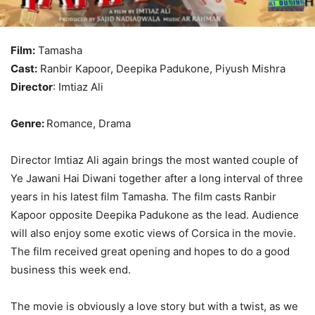
Film:
Tamasha
Cast:
Ranbir Kapoor, Deepika Padukone, Piyush Mishra
Director
: Imtiaz Ali
Genre:
Romance, Drama
Director Imtiaz Ali again brings the most wanted couple of
Ye Jawani Hai Diwani together after a long interval of three
years in his latest film Tamasha. The film casts Ranbir
Kapoor opposite Deepika Padukone as the lead. Audience
will also enjoy some exotic views of Corsica in the movie.
The film received great opening and hopes to do a good
business this week end.
The movie is obviously a love story but with a twist, as we