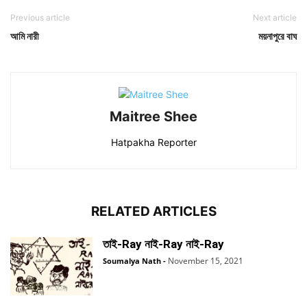
Previous article
Next article
আমি নারী
ময়নাপুরে বাঘ
Maitree Shee
Hatpakha Reporter
RELATED ARTICLES
তাই-Ray নাই-Ray নাই-Ray
November 15, 2021
Soumalya Nath
-