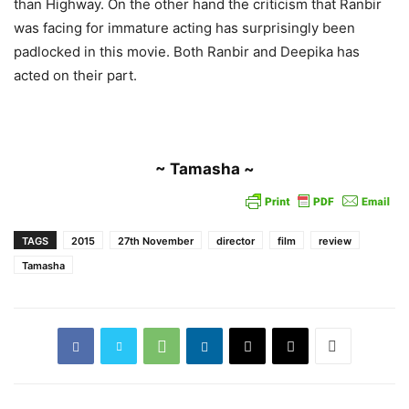
than Highway. On the other hand the criticism that Ranbir
was facing for immature acting has surprisingly been
padlocked in this movie. Both Ranbir and Deepika has
acted on their part.
~ Tamasha ~
TAGS
2015
27th November
director
film
review
Tamasha