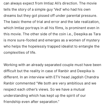
can always expect from Imtiaz Ali’s direction. The movie
tells the story of a simple guy ‘Ved’ who had his own
dreams but they got pissed off under parental pressure.
The basic theme of trial and error and the late realization,
which Imtiaz portrays in all his films, is prominent even in
this movie. The other side of the coin i.e., Deepika as Tara
is more sure-footed and emerges as a women of mystery
who helps the hopelessly trapped idealist to entangle the
complexities of life.
Working with an already separated couple must have been
difficult but the reality in case of Ranbir and Deepika is
different. In an interview with ETV head Jagdish Chandra
Ranbir commented “We both are very ambitious and we
respect each other’s views. So we have a mutual
understanding which has kept up the spirit of our
friendship even after separation.”