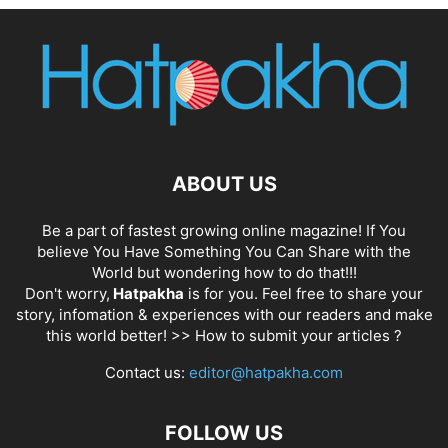
ABOUT US
Be a part of fastest growing online magazine! If You
believe You Have Something You Can Share with the
World but wondering how to do that!!!
Don't worry,
Hatpakha
is for you. Feel free to share your
story, infomation & experiences with our readers and make
this world better! >>
How to submit your articles ?
Contact us:
editor@hatpakha.com
FOLLOW US