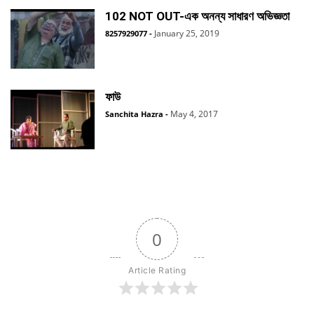
102 NOT OUT-এক অনন্য সাধারণ অভিজ্ঞতা
January 25, 2019
8257929077
-
ফাউ
May 4, 2017
Sanchita Hazra
-
0
Article Rating