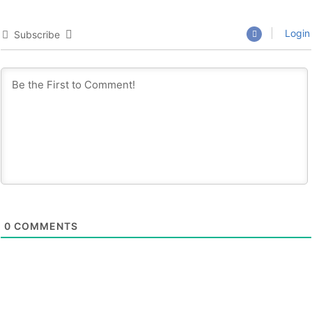
Login
Subscribe
0
COMMENTS