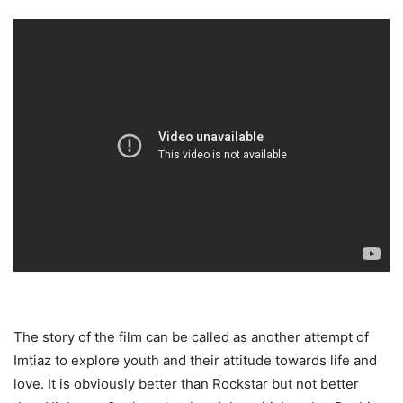
The story of the film can be called as another attempt of
Imtiaz to explore youth and their attitude towards life and
love. It is obviously better than Rockstar but not better