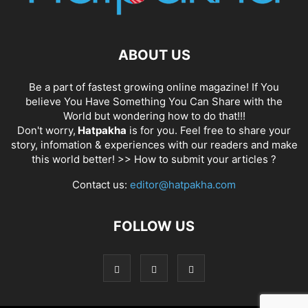
ABOUT US
Be a part of fastest growing online magazine! If You
believe You Have Something You Can Share with the
World but wondering how to do that!!!
Don't worry,
Hatpakha
is for you. Feel free to share your
story, infomation & experiences with our readers and make
this world better! >>
How to submit your articles ?
Contact us:
editor@hatpakha.com
FOLLOW US