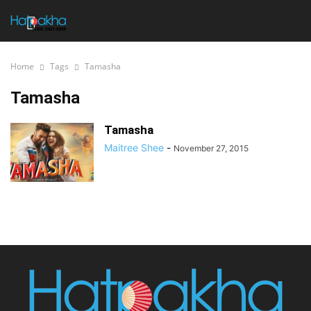
Home
Tags
Tamasha
Tamasha
Tamasha
Maitree Shee
-
November 27, 2015