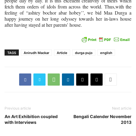
people day by day. It is this excellent creativity of theirs which
fetch them orders of idols from across the world. Thus,with the
feeling of “ashtey bochor abar hobey’’, we bid Maa Durga a
happy journey on her long odyssey towards her in-laws house
after having stayed at her parents’ house.
TAGS
Anirudh Mackar
Article
durga pujo
english
Previous article
Next article
An Art Exhibition coupled
Bengali Calender November
with Interviews
2013