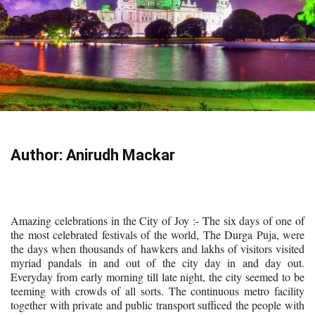
Author: Anirudh Mackar
Amazing celebrations in the City of Joy :- The six days of one of
the most celebrated festivals of the world, The Durga Puja, were
the days when thousands of hawkers and lakhs of visitors visited
myriad pandals in and out of the city day in and day out.
Everyday from early morning till late night, the city seemed to be
teeming with crowds of all sorts. The continuous metro facility
together with private and public transport sufficed the people with