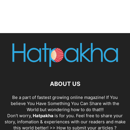
ABOUT US
Be a part of fastest growing online magazine! If You
believe You Have Something You Can Share with the
World but wondering how to do that!!!
Don't worry,
Hatpakha
is for you. Feel free to share your
story, infomation & experiences with our readers and make
this world better! >>
How to submit your articles ?