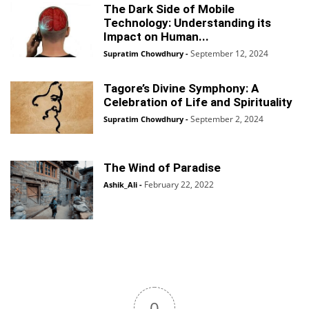
The Dark Side of Mobile
Technology: Understanding its
Impact on Human...
September 12, 2024
Supratim Chowdhury
-
Tagore’s Divine Symphony: A
Celebration of Life and Spirituality
September 2, 2024
Supratim Chowdhury
-
The Wind of Paradise
February 22, 2022
Ashik_Ali
-
0