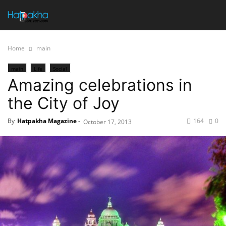
Home
main
main
Life
Social
Amazing celebrations in
the City of Joy
By
Hatpakha Magazine
-
164
0
October 17, 2013