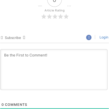
Article Rating
Login
Subscribe
0
COMMENTS