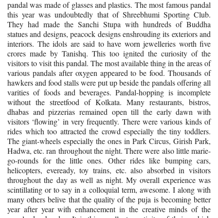
pandal was made of glasses and plastics. The most famous pandal
this year was undoubtedly that of Shreebhumi Sporting Club.
They had made the Sanchi Stupa with hundreds of Buddha
statues and designs, peacock designs enshrouding its exteriors and
interiors. The idols are said to have worn jewelleries worth five
crores made by Tanishq. This too ignited the curiosity of the
visitors to visit this pandal.
The most available thing in the areas of
various pandals after oxygen appeared to be food. Thousands of
hawkers and food stalls were put up beside the pandals offering all
varities of foods and beverages. Pandal-hopping is incomplete
without the streetfood of Kolkata. Many restaurants, bistros,
dhabas and pizzerias remained open till the early dawn with
visitors ‘flowing’ in very frequently. There were various kinds of
rides which too attracted the crowd especially the tiny toddlers.
The giant-wheels especially the ones in Park Circus, Girish Park,
Hadwa, etc. ran throughout the night. There were also little marie-
go-rounds for the little ones. Other rides like bumping cars,
helicopters, eveready, toy trains, etc. also absorbed in visitors
throughout the day as well as night. My overall experience was
scintillating or to say in a colloquial term, awesome. I along with
many others belive that the quality of the puja is becoming better
year after year with enhancement in the creative minds of the