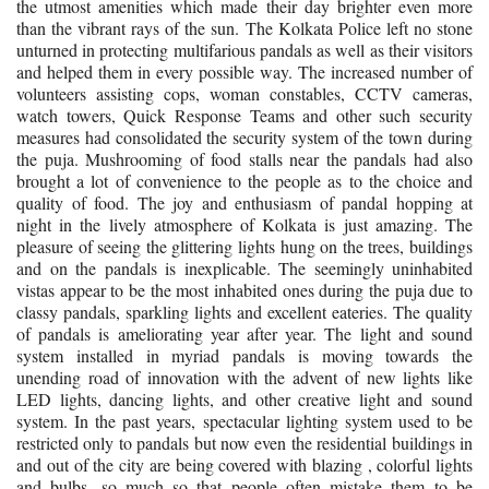
the utmost amenities which made their day brighter even more
than the vibrant rays of the sun.
The Kolkata Police left no stone
unturned in protecting multifarious pandals as well as their visitors
and helped them in every possible way. The increased number of
volunteers assisting cops, woman constables, CCTV cameras,
watch towers, Quick Response Teams and other such security
measures had consolidated the security system of the town during
the puja. Mushrooming of food stalls near the pandals had also
brought a lot of convenience to the people as to the choice and
quality of food. The joy and enthusiasm of pandal hopping at
night in the lively atmosphere of Kolkata is just amazing. The
pleasure of seeing the glittering lights hung on the trees, buildings
and on the pandals is inexplicable. The seemingly uninhabited
vistas appear to be the most inhabited ones during the puja due to
classy pandals, sparkling lights and excellent eateries. The quality
of pandals is ameliorating year after year. The light and sound
system installed in myriad pandals is moving towards the
unending road of innovation with the advent of new lights like
LED lights, dancing lights, and other creative light and sound
system. In the past years, spectacular lighting system used to be
restricted only to pandals but now even the residential buildings in
and out of the city are being covered with blazing , colorful lights
and bulbs, so much so that people often mistake them to be