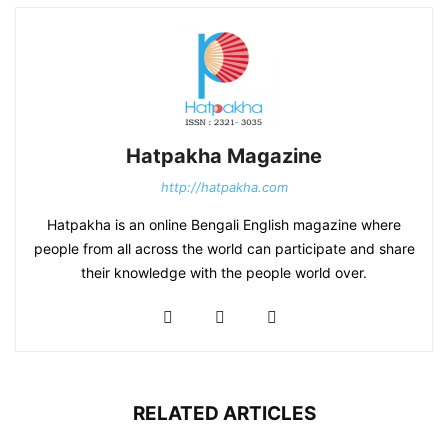
Hatpakha Magazine
http://hatpakha.com
Hatpakha is an online Bengali English magazine where
people from all across the world can participate and share
their knowledge with the people world over.
RELATED ARTICLES