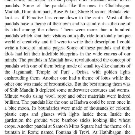
pandals. Some of the pandals like the ones in Chaltabagan,
Mudiali, Dum dum park, Bose Pukur, Shree Bhoomi, Behala, etc.
look as if Paradise has come down to the earth. Most of the
pandals have a theme of their own and so stand out as the one of
its kind among the others. There were more than a hundred
pandals which sent their visitors on a jolly ride to a totally unique
world of creativity and if I were to write their description I could
write a book of infinite pages. Some of these pandals and their
idols had left their indelible blueprints in the wide canvas of our
minds. The pandals in Mudiali have revolutionized the concept of
pandals with one of them being made of small toy-like chariots of
the Jagannath Temple of Puri , Orissa with golden lights
enshrouding them. Another one had a theme of lotus while the
other one was made of broomsticks. But the best among them was
of Shib Mandir. It depicted some underwater creatures and worms.
Minute works using wool, rope and other materials were indeed
brilliant. The pandals like the one at Hadwa could be seen once in
a blue moon. Its boundaries were made of thousands of colorful
plastic cups and glasses with lights inside them. Inside the
garden,on the ground were bamboo sticks looking like wheat
crops. Another pandal at Santosh Mitra Square had the theme of a
fountain in Rome named Fontana di Trevi. At Hathibagan, the