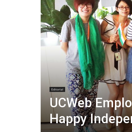
Editorial
UCWeb Employ
Happy Indepe