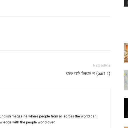
atsApp
Linkedin
Email
Print
Next article
তাকে আমি চিনতাম না (part 1)
 English magazine where people from all across the world can
owledge with the people world over.