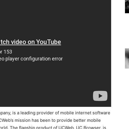
ny, is a leading provider of mobile internet software
UCWeb’s mission has been to provide better mobile
orld. The flagship product of UCWeb, UC Browser, is