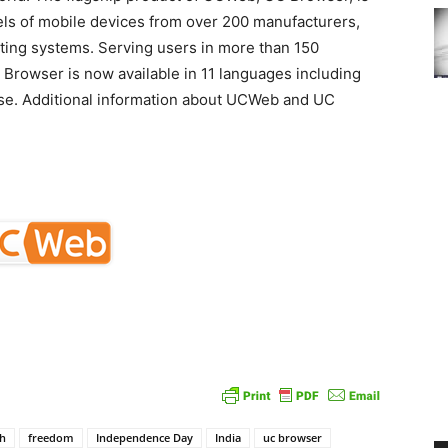
els of mobile devices from over 200 manufacturers,
ating systems. Serving users in more than 150
 Browser is now available in 11 languages including
ese. Additional information about UCWeb and UC
sh
freedom
Independence Day
India
uc browser