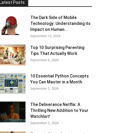
Latest Posts
The Dark Side of Mobile
Technology: Understanding its
Impact on Human...
September 12, 2024
Top 10 Surprising Parenting
Tips That Actually Work
September 6, 2024
10 Essential Python Concepts
You Can Master in a Month
September 5, 2024
The Deliverance Netflix: A
Thrilling New Addition to Your
Watchlist!
September 2, 2024