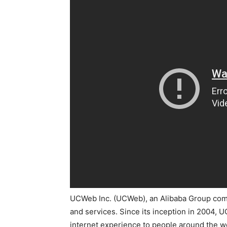
UCWeb Inc. (UCWeb), an Alibaba Group compa
and services. Since its inception in 2004, 
internet experience to people around the w