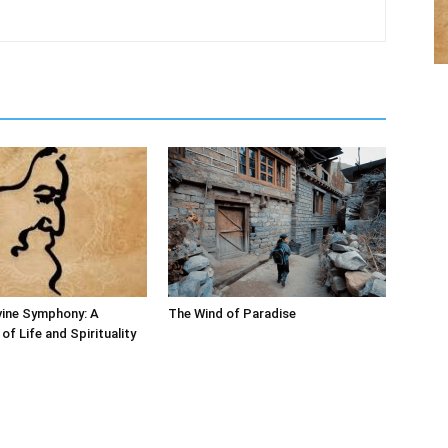
vine Symphony: A
The Wind of Paradise
of Life and Spirituality