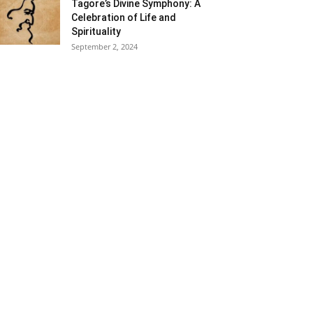
Tagore’s Divine Symphony: A
Celebration of Life and
Spirituality
September 2, 2024