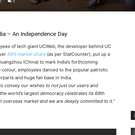
2
0
dia – An Independence Day
loyees of tech giant UCWeb, the developer behind UC
over
48% market share
(as per StatCounter), put up a
Guangzhou (China) to mark India’s forthcoming
-colour, employees danced to the popular patriotic
rparts and huge fan base in India.
o convey our wishes to not just our users and
 the world’s largest democracy celebrates its 69th
t overseas market and we are deeply committed to it.
”