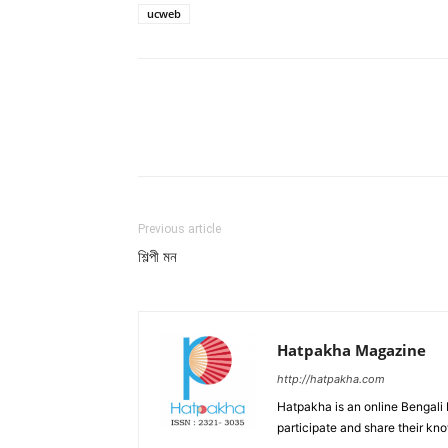
ucweb
Facebook
Twitter
Wh
Previous article
শিল্পী মন
Hatpakha Magazine
http://hatpakha.com
Hatpakha is an online Bengali
participate and share their kn