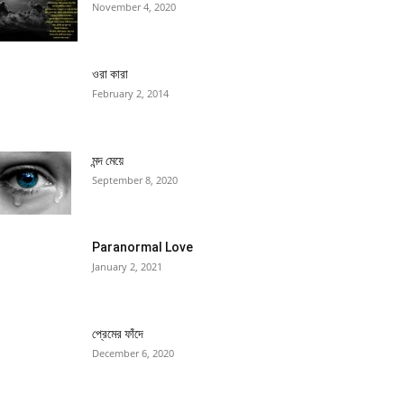
November 4, 2020
ওরা কারা
February 2, 2014
মন্দ মেয়ে
September 8, 2020
Paranormal Love
January 2, 2021
প্রেমের ফাঁদে
December 6, 2020