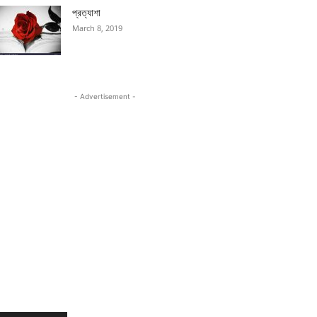
প্রত্যাশা
March 8, 2019
- Advertisement -