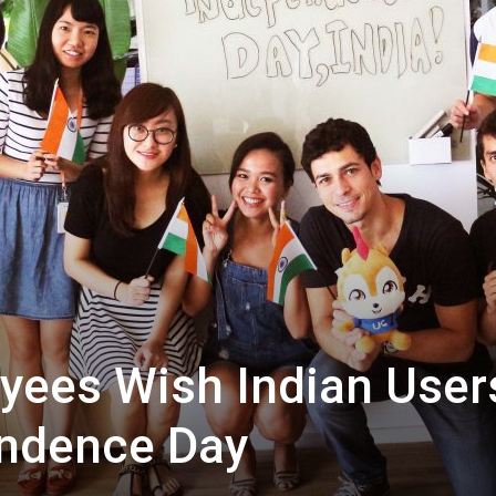
ees Wish Indian User
ndence Day