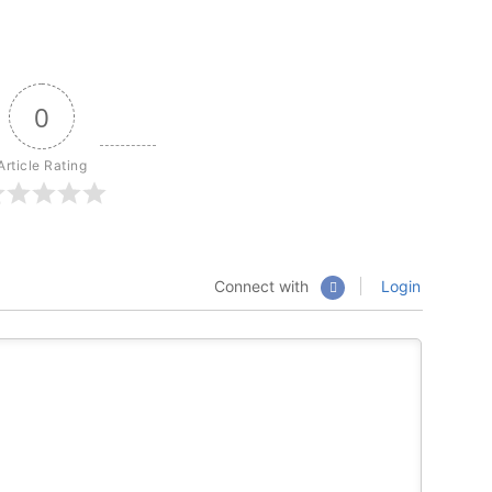
0
Article Rating
Connect with
Login