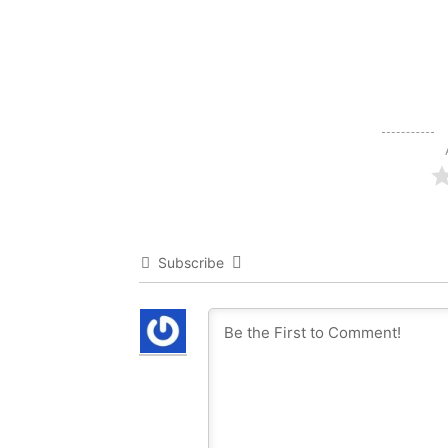
Subscribe