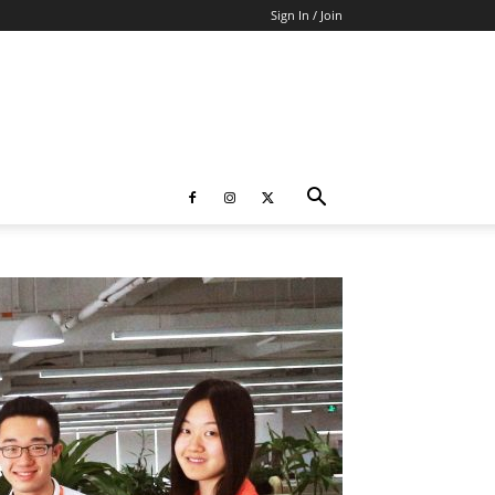
Sign In / Join