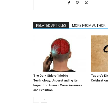
RELATED ARTICLES
MORE FROM AUTHOR
The Dark Side of Mobile
Tagore’s Di
Technology: Understanding its
Celebration 
Impact on Human Consciousness
and Evolution