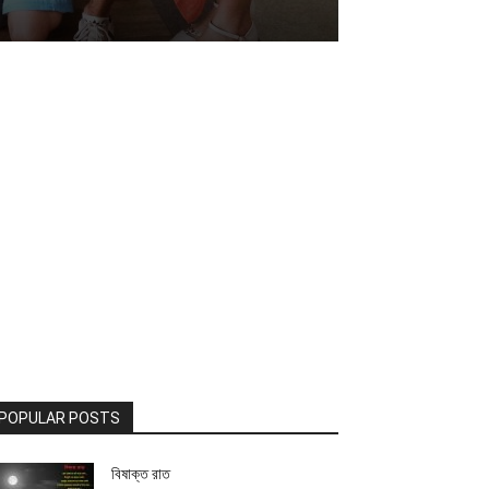
POPULAR POSTS
বিষাক্ত রাত