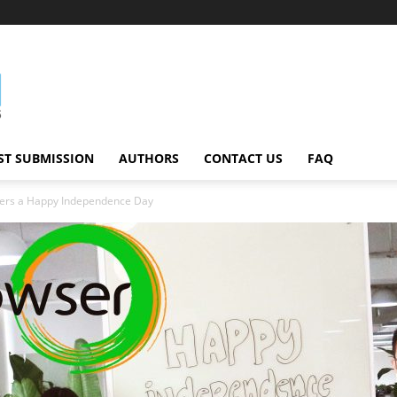
ST SUBMISSION
AUTHORS
CONTACT US
FAQ
ers a Happy Independence Day