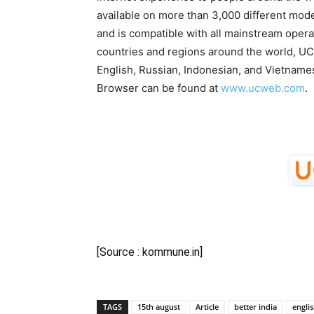
available on more than 3,000 different mod
and is compatible with all mainstream oper
countries and regions around the world, UC
English, Russian, Indonesian, and Vietnam
Browser can be found at
www.ucweb.com
.
[Source : kommune.in]
TAGS
15th august
Article
better india
engli