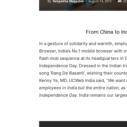
By
Hatpakha Magazine
-
August 14, 2015
22
From China to In
In a gesture of solidarity and warmth, emp
Browser, India’s No.1 mobile browser with 
flash mob sequence at its headquarters in 
Independence Day. Dressed in the Indian tri
song ‘Rang De Basanti’, wishing their counte
Kenny Ye, MD, UCWeb India said, “
We want t
employees in India but the entire nation, as
Independence Day. India remains our larges