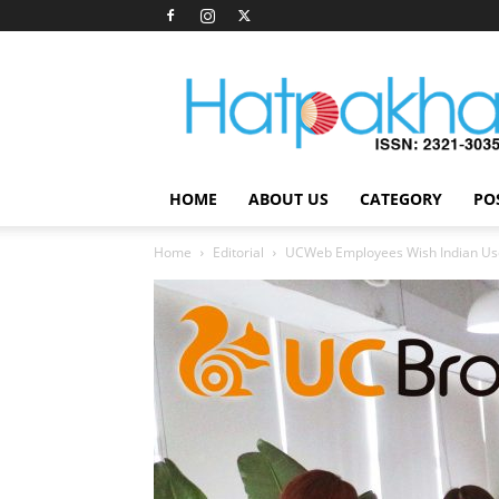
Hatpakha
Magazine
HOME
ABOUT US
CATEGORY
PO
Home
Editorial
UCWeb Employees Wish Indian Us