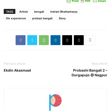
TAGS
Article
bengali
Indrani Bhattacharya
life experience
probasi bangali
Story
Previous article
Next article
Ekdin Akasmaat
Probashi Bangali 2 –
Durgapujo @ Nagpur