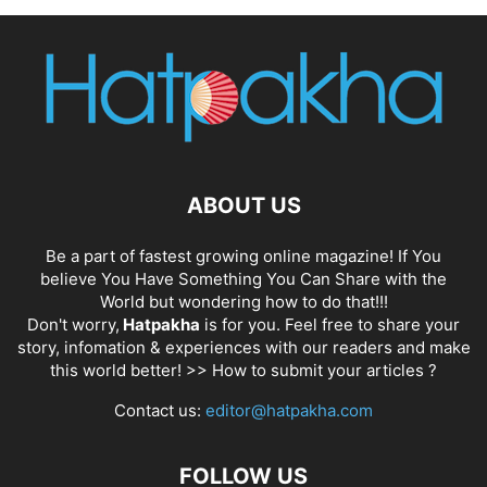
ABOUT US
Be a part of fastest growing online magazine! If You
believe You Have Something You Can Share with the
World but wondering how to do that!!!
Don't worry,
Hatpakha
is for you. Feel free to share your
story, infomation & experiences with our readers and make
this world better! >>
How to submit your articles ?
Contact us:
editor@hatpakha.com
FOLLOW US