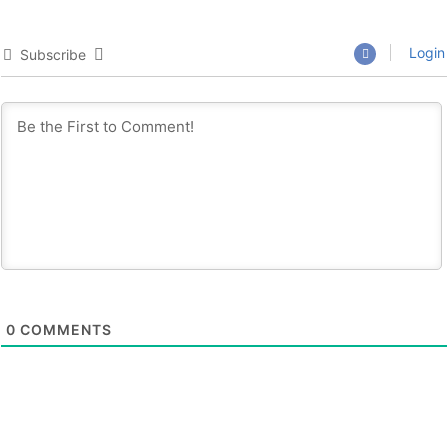
Login
Subscribe
0
COMMENTS