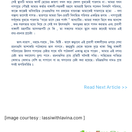
Read Next Article >>
[image courtesy : lassiwithlavina.com ]