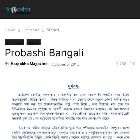
Home
Literature
Stories
Literature
Stories
Probashi Bangali
By
Hatpakha Magazine
-
248
0
October 5, 2013