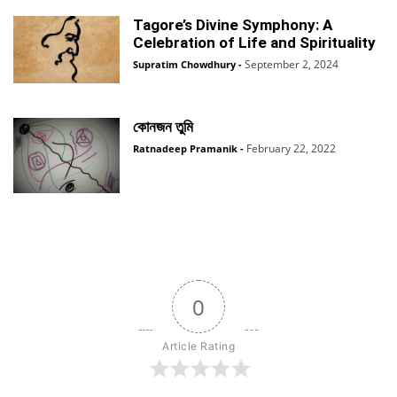
Tagore’s Divine Symphony: A
Celebration of Life and Spirituality
September 2, 2024
Supratim Chowdhury
-
কোনজন তুমি
February 22, 2022
Ratnadeep Pramanik
-
0
Article Rating