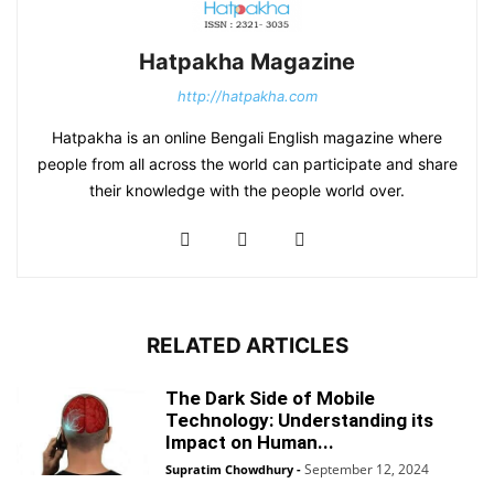
Hatpakha Magazine
http://hatpakha.com
Hatpakha is an online Bengali English magazine where
people from all across the world can participate and share
their knowledge with the people world over.
RELATED ARTICLES
The Dark Side of Mobile
Technology: Understanding its
Impact on Human...
September 12, 2024
Supratim Chowdhury
-