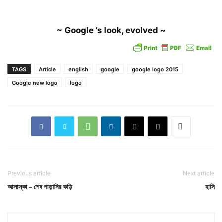
~ Google ’s look, evolved ~
TAGS
Article
english
google
google logo 2015
Google new logo
logo
Previous article
Next article
আলাস্কা – শেষ পাড়ানির কড়ি
হাসি