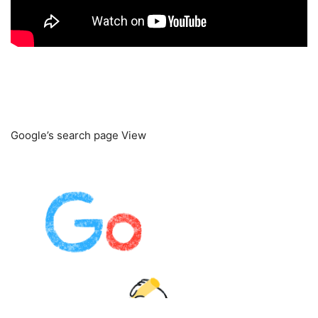
Google’s search page View