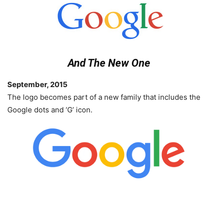
And The New One
September, 2015
The logo becomes part of a new family that includes the
Google dots and ‘G’ icon.