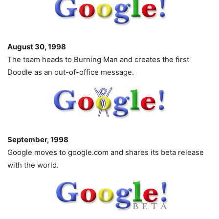
August 30, 1998
The team heads to Burning Man and creates the first
Doodle as an out-of-office message.
September, 1998
Google moves to google.com and shares its beta release
with the world.