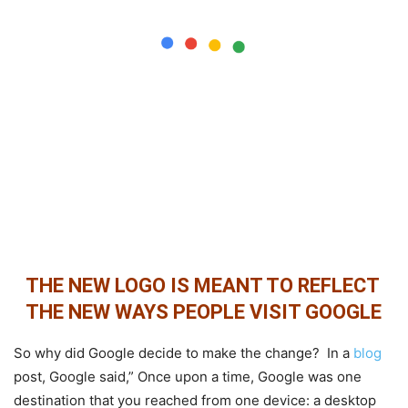
THE NEW LOGO IS MEANT TO REFLECT
THE NEW WAYS PEOPLE VISIT GOOGLE
So why did Google decide to make the change? In a
blog
post, Google said,” Once upon a time, Google was one
destination that you reached from one device: a desktop