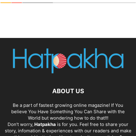
ABOUT US
Be a part of fastest growing online magazine! If You
believe You Have Something You Can Share with the
World but wondering how to do that!!!
Don't worry,
Hatpakha
is for you. Feel free to share your
story, infomation & experiences with our readers and make