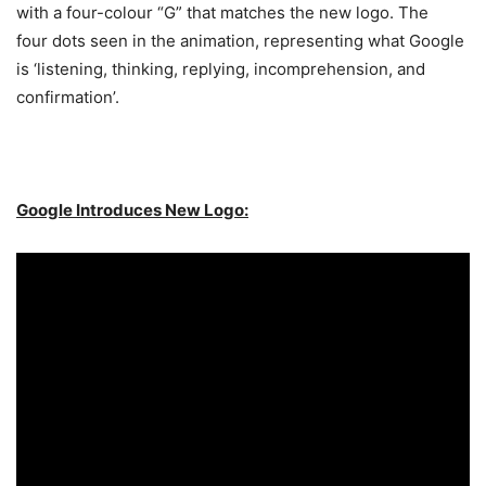
with a four-colour “G” that matches the new logo. The
four dots seen in the animation, representing what Google
is ‘listening, thinking, replying, incomprehension, and
confirmation’.
Google Introduces New Logo: