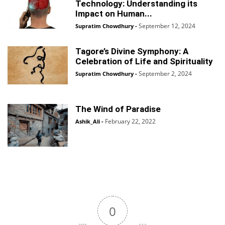
Technology: Understanding its
Impact on Human...
September 12, 2024
Supratim Chowdhury
-
Tagore’s Divine Symphony: A
Celebration of Life and Spirituality
September 2, 2024
Supratim Chowdhury
-
The Wind of Paradise
February 22, 2022
Ashik_Ali
-
0