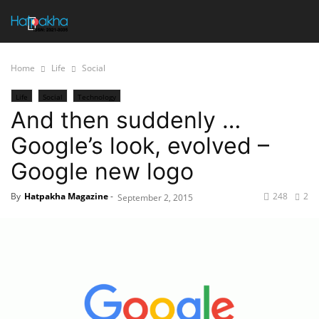
Home
Life
Social
Life
Social
Technology
And then suddenly …
Google’s look, evolved –
Google new logo
By
Hatpakha Magazine
-
248
2
September 2, 2015