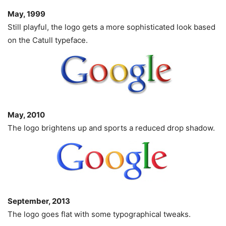
May, 1999
Still playful, the logo gets a more sophisticated look based
on the Catull typeface.
May, 2010
The logo brightens up and sports a reduced drop shadow.
September, 2013
The logo goes flat with some typographical tweaks.