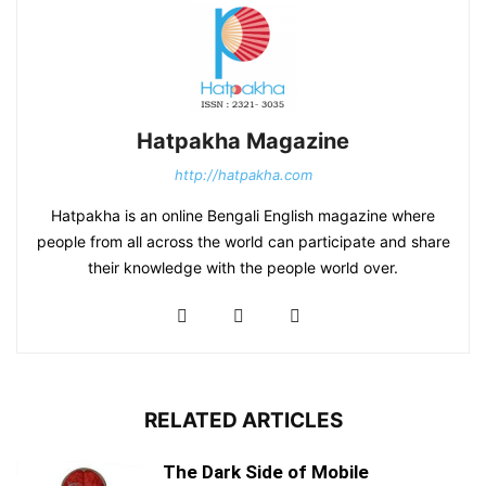
Hatpakha Magazine
http://hatpakha.com
Hatpakha is an online Bengali English magazine where
people from all across the world can participate and share
their knowledge with the people world over.
RELATED ARTICLES
The Dark Side of Mobile