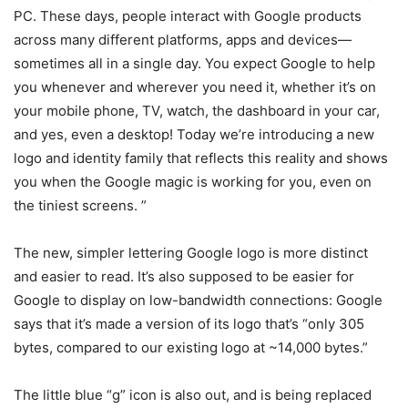
PC. These days, people interact with Google products
across many different platforms, apps and devices—
sometimes all in a single day. You expect Google to help
you whenever and wherever you need it, whether it’s on
your mobile phone, TV, watch, the dashboard in your car,
and yes, even a desktop! Today we’re introducing a new
logo and identity family that reflects this reality and shows
you when the Google magic is working for you, even on
the tiniest screens. ”
The new, simpler lettering Google logo is more distinct
and easier to read. It’s also supposed to be easier for
Google to display on low-bandwidth connections: Google
says that it’s made a version of its logo that’s “only 305
bytes, compared to our existing logo at ~14,000 bytes.”
The little blue “g” icon is also out, and is being replaced