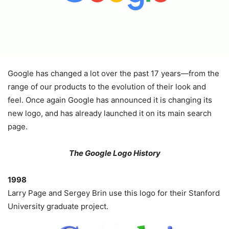
Google has changed a lot over the past 17 years—from the
range of our products to the evolution of their look and
feel. Once again Google has announced it is changing its
new logo, and has already launched it on its main search
page.
The Google Logo History
1998
Larry Page and Sergey Brin use this logo for their Stanford
University graduate project.