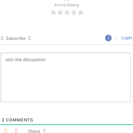
Article Rating
Login
Subscribe
2
COMMENTS
Oldest