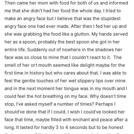
Then came her mom with food for both of us and informed
me that she didn’t had her food the whole day. I tried to
make an angry face but I believe that was the stupidest
angry face one had ever made. After then I fed her up and
she was grabbing the food like a glutton. My hands served
her as a spoon, probably the best spoon she got in her
entire life. Suddenly out of nowhere in the shadows her
face was so close to mine that I couldn’t react to it. The
smell of her ort mouth seemed like delight maybe for the
first time in history but who cares about that. I was able to
feel the gentle touches of her wet slippery lips over mine
and in the next moment her tongue was in my mouth and I
could feel the hot breathing on my face. Why doesn’t time
stop, I’ve asked myself a number of times? Perhaps I
should’ve done that if I could. I wish I could’ve looked her
face that time, maybe filled with enchant and peace after a
long. It lasted for hardly 3 to 4 seconds but to be honest