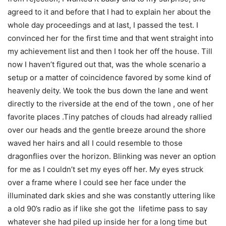
agreed to it and before that I had to explain her about the
whole day proceedings and at last, I passed the test. I
convinced her for the first time and that went straight into
my achievement list and then I took her off the house. Till
now I haven’t figured out that, was the whole scenario a
setup or a matter of coincidence favored by some kind of
heavenly deity. We took the bus down the lane and went
directly to the riverside at the end of the town , one of her
favorite places .Tiny patches of clouds had already rallied
over our heads and the gentle breeze around the shore
waved her hairs and all I could resemble to those
dragonflies over the horizon. Blinking was never an option
for me as I couldn’t set my eyes off her. My eyes struck
over a frame where I could see her face under the
illuminated dark skies and she was constantly uttering like
a old 90’s radio as if like she got the lifetime pass to say
whatever she had piled up inside her for a long time but