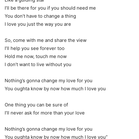
I’ll be there for you if you should need me
You don’t have to change a thing
I love you just the way you are
So, come with me and share the view
I’ll help you see forever too
Hold me now, touch me now
I don’t want to live without you
Nothing’s gonna change my love for you
You oughta know by now how much I love you
One thing you can be sure of
I’ll never ask for more than your love
Nothing’s gonna change my love for you
You oughta know by now how much I love you”