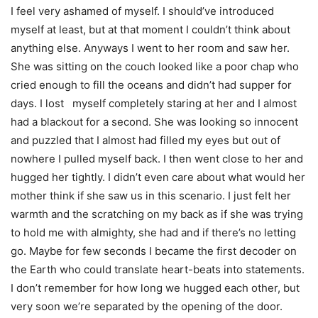
I feel very ashamed of myself. I should’ve introduced
myself at least, but at that moment I couldn’t think about
anything else. Anyways I went to her room and saw her.
She was sitting on the couch looked like a poor chap who
cried enough to fill the oceans and didn’t had supper for
days. I lost myself completely staring at her and I almost
had a blackout for a second. She was looking so innocent
and puzzled that I almost had filled my eyes but out of
nowhere I pulled myself back. I then went close to her and
hugged her tightly. I didn’t even care about what would her
mother think if she saw us in this scenario. I just felt her
warmth and the scratching on my back as if she was trying
to hold me with almighty, she had and if there’s no letting
go. Maybe for few seconds I became the first decoder on
the Earth who could translate heart-beats into statements.
I don’t remember for how long we hugged each other, but
very soon we’re separated by the opening of the door.