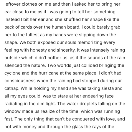
leftover clothes on me and then I asked her to bring her
ear close to me as if I was going to tell her something.
Instead I bit her ear and she shuffled her shape like the
pack of cards over the human board. I could barely grab
her to the fullest as my hands were slipping down the
shape. We both exposed our souls memorizing every
feeling with honesty and sincerity. It was intensely raining
outside which didn’t bother us, as if the sounds of the rain
silenced the nature. Two worlds just collided bringing the
cyclone and the hurricane at the same place. I didn’t had
consciousness when the raining had stopped during our
catnap. While holding my hand she was taking siesta and
all my eyes could, was to stare at her endearing face
radiating in the dim light. The water droplets falling on the
window made us realize of the time, which was running
fast. The only thing that can’t be conquered with love, and
not with money and through the glass the rays of the