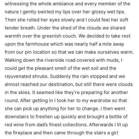
witnessing the whole ambiance and every member of the
nature I gently swirled my lips over her glossy wet lips.
Then she rolled her eyes slowly and I could feel her soft
tender breath. Under the shed of the clouds we shared
warmth over the greenish couch. We decided to take rest
upon the farmhouse which was nearly half a mile away
from our pin location so that we can make ourselves warm.
Walking down the riverside road covered with muds, I
could get the pleasant smell of the wet soil and the
rejuvenated shrubs. Suddenly the rain stopped and we
almost reached our destination, but still there were clouds
in the skies. It seemed like they’re preparing for another
round. After getting in I took her to my wardrobe so that
she can pick up anything for her to change. I then went
downstairs to freshen up quickly and brought a bottle of
red wine from dad’s finest collections. Afterwards I lit up
the fireplace and then came through the stairs a girl