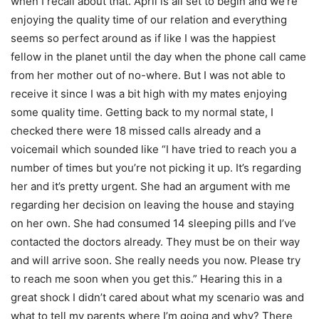
when I recall about that. April is all set to begin and we’re
enjoying the quality time of our relation and everything
seems so perfect around as if like I was the happiest
fellow in the planet until the day when the phone call came
from her mother out of no-where. But I was not able to
receive it since I was a bit high with my mates enjoying
some quality time. Getting back to my normal state, I
checked there were 18 missed calls already and a
voicemail which sounded like “I have tried to reach you a
number of times but you’re not picking it up. It’s regarding
her and it’s pretty urgent. She had an argument with me
regarding her decision on leaving the house and staying
on her own. She had consumed 14 sleeping pills and I’ve
contacted the doctors already. They must be on their way
and will arrive soon. She really needs you now. Please try
to reach me soon when you get this.” Hearing this in a
great shock I didn’t cared about what my scenario was and
what to tell my parents where I’m going and why? There