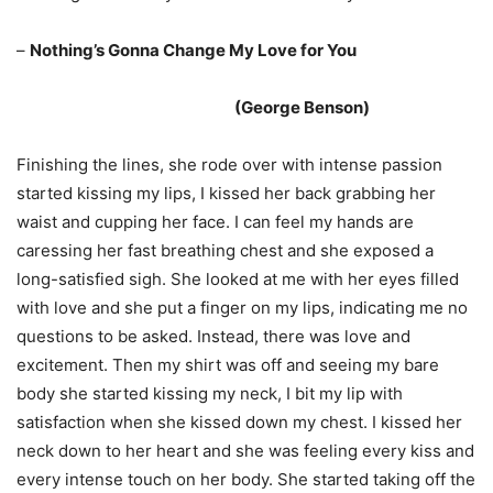
–
Nothing’s Gonna Change My Love for You
(George Benson)
Finishing the lines, she rode over with intense passion
started kissing my lips, I kissed her back grabbing her
waist and cupping her face. I can feel my hands are
caressing her fast breathing chest and she exposed a
long-satisfied sigh. She looked at me with her eyes filled
with love and she put a finger on my lips, indicating me no
questions to be asked. Instead, there was love and
excitement. Then my shirt was off and seeing my bare
body she started kissing my neck, I bit my lip with
satisfaction when she kissed down my chest. I kissed her
neck down to her heart and she was feeling every kiss and
every intense touch on her body. She started taking off the