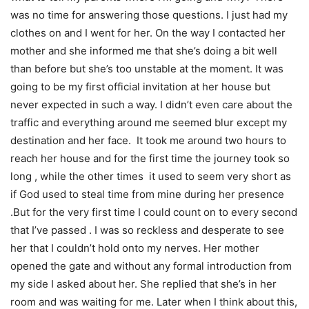
was no time for answering those questions. I just had my
clothes on and I went for her. On the way I contacted her
mother and she informed me that she’s doing a bit well
than before but she’s too unstable at the moment. It was
going to be my first official invitation at her house but
never expected in such a way. I didn’t even care about the
traffic and everything around me seemed blur except my
destination and her face. It took me around two hours to
reach her house and for the first time the journey took so
long , while the other times it used to seem very short as
if God used to steal time from mine during her presence
.But for the very first time I could count on to every second
that I’ve passed . I was so reckless and desperate to see
her that I couldn’t hold onto my nerves. Her mother
opened the gate and without any formal introduction from
my side I asked about her. She replied that she’s in her
room and was waiting for me. Later when I think about this,