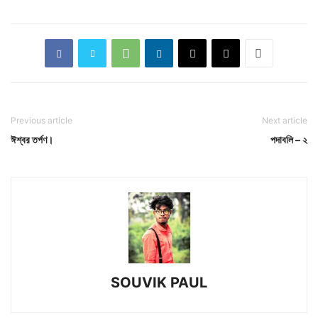
Previous article
Next article
ঈশ্বর তর্পণ।
পদাবলি – ২
SOUVIK PAUL