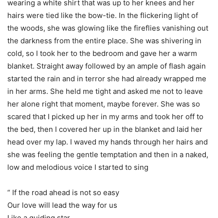
wearing a white shirt that was up to her knees and her
hairs were tied like the bow-tie. In the flickering light of
the woods, she was glowing like the fireflies vanishing out
the darkness from the entire place. She was shivering in
cold, so I took her to the bedroom and gave her a warm
blanket. Straight away followed by an ample of flash again
started the rain and in terror she had already wrapped me
in her arms. She held me tight and asked me not to leave
her alone right that moment, maybe forever. She was so
scared that I picked up her in my arms and took her off to
the bed, then I covered her up in the blanket and laid her
head over my lap. I waved my hands through her hairs and
she was feeling the gentle temptation and then in a naked,
low and melodious voice I started to sing
“ If the road ahead is not so easy
Our love will lead the way for us
Like a guiding star