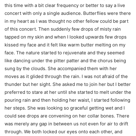
this time with a bit clear frequency or better to say a live
concert with only a single audience. Butterflies were there
in my heart as I was thought no other fellow could be part
of this concert. Then suddenly few drops of misty rain
tapped on my skin and when I looked upwards few drops
kissed my face and it felt like warm butter melting on my
face. The nature started to rejuvenate and they seemed
like dancing under the pitter patter and the chorus being
sung by the clouds. She accompanied them with her
moves as it glided through the rain. I was not afraid of the
thunder but her sight. She asked me to join her but I better
preferred to stare at her until she started to melt under the
pouring rain and then holding her waist, I started following
her steps. She was looking so graceful getting wet and I
could see drops are convening on her collar bones. There
was merely any gap in between us not even for air to drift
through. We both locked our eyes onto each other, and