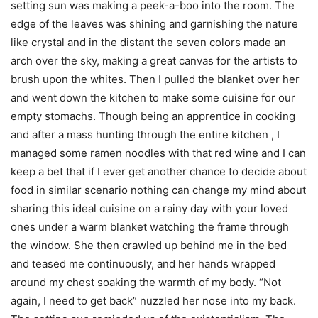
setting sun was making a peek-a-boo into the room. The
edge of the leaves was shining and garnishing the nature
like crystal and in the distant the seven colors made an
arch over the sky, making a great canvas for the artists to
brush upon the whites. Then I pulled the blanket over her
and went down the kitchen to make some cuisine for our
empty stomachs. Though being an apprentice in cooking
and after a mass hunting through the entire kitchen , I
managed some ramen noodles with that red wine and I can
keep a bet that if I ever get another chance to decide about
food in similar scenario nothing can change my mind about
sharing this ideal cuisine on a rainy day with your loved
ones under a warm blanket watching the frame through
the window. She then crawled up behind me in the bed
and teased me continuously, and her hands wrapped
around my chest soaking the warmth of my body. “Not
again, I need to get back” nuzzled her nose into my back.