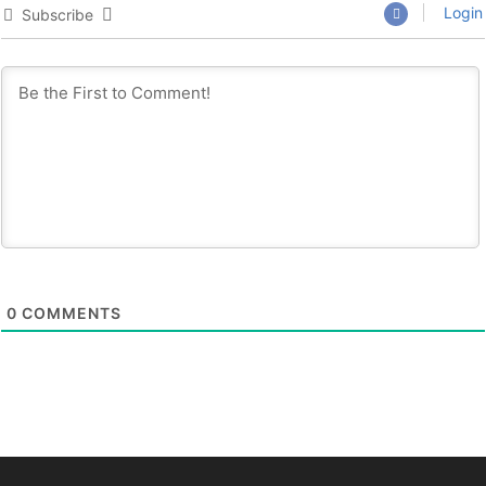
Login
Subscribe
0
COMMENTS