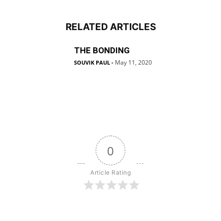
RELATED ARTICLES
THE BONDING
May 11, 2020
SOUVIK PAUL
-
0
Article Rating