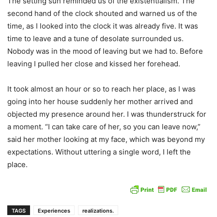
The setting sun reminded us of the existentialism. The
second hand of the clock shouted and warned us of the
time, as I looked into the clock it was already five. It was
time to leave and a tune of desolate surrounded us.
Nobody was in the mood of leaving but we had to. Before
leaving I pulled her close and kissed her forehead.
It took almost an hour or so to reach her place, as I was
going into her house suddenly her mother arrived and
objected my presence around her. I was thunderstruck for
a moment. “I can take care of her, so you can leave now,”
said her mother looking at my face, which was beyond my
expectations. Without uttering a single word, I left the
place.
TAGS
Experiences
realizations.