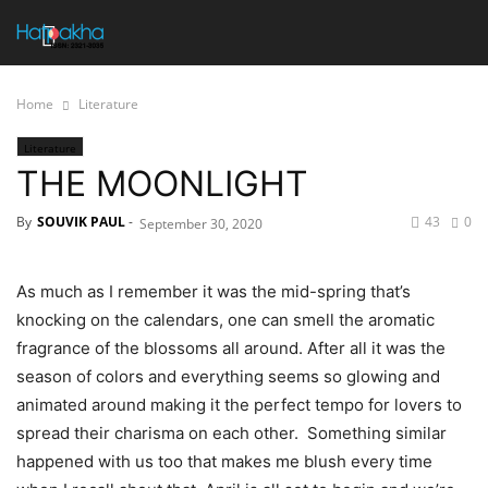
Home
Literature
Literature
THE MOONLIGHT
By
SOUVIK PAUL
-
43
0
September 30, 2020
As much as I remember it was the mid-spring that’s
knocking on the calendars, one can smell the aromatic
fragrance of the blossoms all around. After all it was the
season of colors and everything seems so glowing and
animated around making it the perfect tempo for lovers to
spread their charisma on each other. Something similar
happened with us too that makes me blush every time