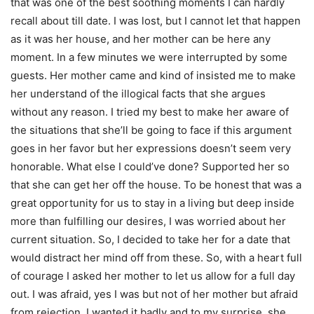
that was one of the best soothing moments I can hardly
recall about till date. I was lost, but I cannot let that happen
as it was her house, and her mother can be here any
moment. In a few minutes we were interrupted by some
guests. Her mother came and kind of insisted me to make
her understand of the illogical facts that she argues
without any reason. I tried my best to make her aware of
the situations that she’ll be going to face if this argument
goes in her favor but her expressions doesn’t seem very
honorable. What else I could’ve done? Supported her so
that she can get her off the house. To be honest that was a
great opportunity for us to stay in a living but deep inside
more than fulfilling our desires, I was worried about her
current situation. So, I decided to take her for a date that
would distract her mind off from these. So, with a heart full
of courage I asked her mother to let us allow for a full day
out. I was afraid, yes I was but not of her mother but afraid
from rejection, I wanted it badly and to my surprise, she