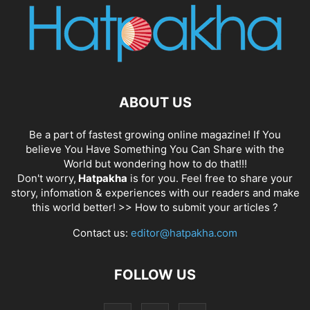
ABOUT US
Be a part of fastest growing online magazine! If You
believe You Have Something You Can Share with the
World but wondering how to do that!!!
Don't worry,
Hatpakha
is for you. Feel free to share your
story, infomation & experiences with our readers and make
this world better! >>
How to submit your articles ?
Contact us:
editor@hatpakha.com
FOLLOW US