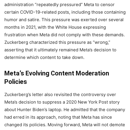
administration “repeatedly pressured” Meta to censor
certain COVID-19-related posts, including those containing
humor and satire. This pressure was exerted over several
months in 2021, with the White House expressing
frustration when Meta did not comply with these demands.
Zuckerberg characterized this pressure as “wrong,”
asserting that it ultimately remained Meta’s decision to
determine which content to take down.
Meta’s Evolving Content Moderation
Policies
Zuckerberg’s letter also revisited the controversy over
Meta’s decision to suppress a 2020 New York Post story
about Hunter Biden’s laptop. He admitted that the company
had erred in its approach, noting that Meta has since
changed its policies. Moving forward, Meta will not demote