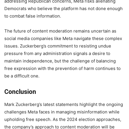
addressing Republican concerns, Meta risks alienating
Democrats who believe the platform has not done enough
to combat false information.
The future of content moderation remains uncertain as
social media companies like Meta navigate these complex
issues. Zuckerberg’s commitment to resisting undue
pressure from any administration signals a desire to
maintain independence, but the challenge of balancing
free expression with the prevention of harm continues to
be a difficult one.
Conclusion
Mark Zuckerberg’s latest statements highlight the ongoing
challenges Meta faces in managing misinformation while
upholding free speech. As the 2024 election approaches,
the company’s approach to content moderation will be