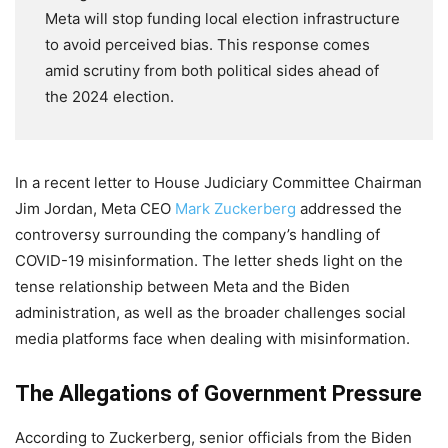
Meta will stop funding local election infrastructure
to avoid perceived bias. This response comes
amid scrutiny from both political sides ahead of
the 2024 election.
In a recent letter to House Judiciary Committee Chairman
Jim Jordan, Meta CEO
Mark Zuckerberg
addressed the
controversy surrounding the company’s handling of
COVID-19 misinformation. The letter sheds light on the
tense relationship between Meta and the Biden
administration, as well as the broader challenges social
media platforms face when dealing with misinformation.
The Allegations of Government Pressure
According to Zuckerberg, senior officials from the Biden