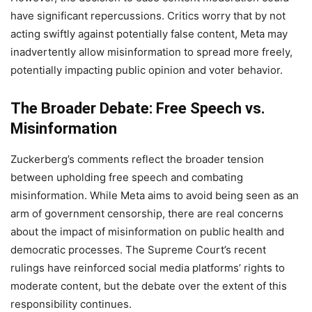
have significant repercussions. Critics worry that by not
acting swiftly against potentially false content, Meta may
inadvertently allow misinformation to spread more freely,
potentially impacting public opinion and voter behavior.
The Broader Debate: Free Speech vs.
Misinformation
Zuckerberg’s comments reflect the broader tension
between upholding free speech and combating
misinformation. While Meta aims to avoid being seen as an
arm of government censorship, there are real concerns
about the impact of misinformation on public health and
democratic processes. The Supreme Court’s recent
rulings have reinforced social media platforms’ rights to
moderate content, but the debate over the extent of this
responsibility continues.