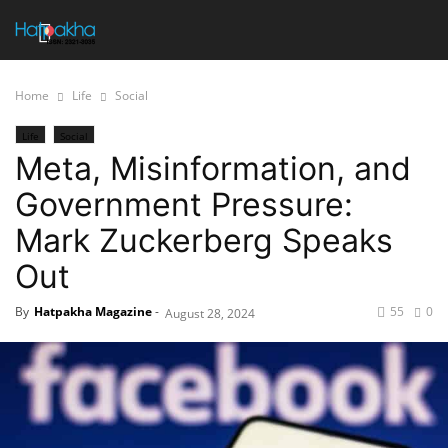
Home
Life
Social
Life
Social
Meta, Misinformation, and
Government Pressure:
Mark Zuckerberg Speaks
Out
By
Hatpakha Magazine
-
55
0
August 28, 2024