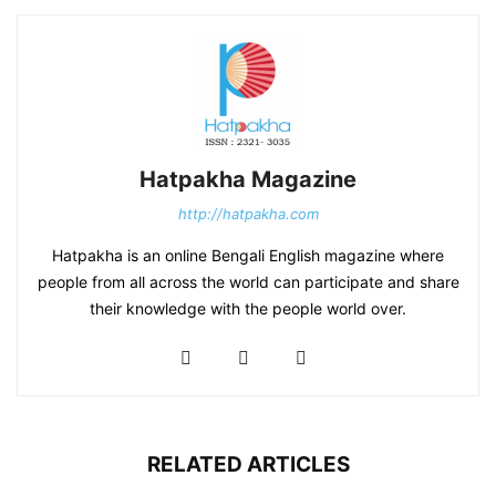
Hatpakha Magazine
http://hatpakha.com
Hatpakha is an online Bengali English magazine where
people from all across the world can participate and share
their knowledge with the people world over.
RELATED ARTICLES