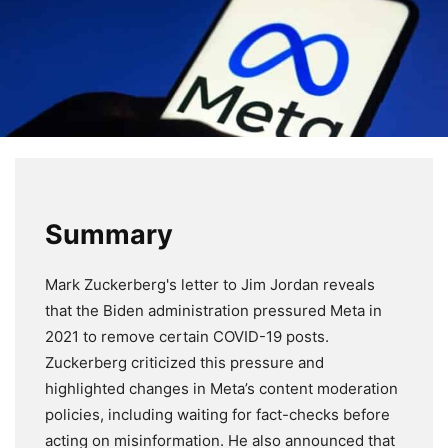
Summary
Mark Zuckerberg's letter to Jim Jordan reveals
that the Biden administration pressured Meta in
2021 to remove certain COVID-19 posts.
Zuckerberg criticized this pressure and
highlighted changes in Meta’s content moderation
policies, including waiting for fact-checks before
acting on misinformation. He also announced that