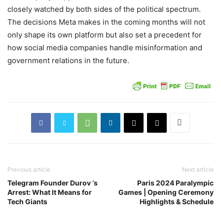
closely watched by both sides of the political spectrum.
The decisions Meta makes in the coming months will not
only shape its own platform but also set a precedent for
how social media companies handle misinformation and
government relations in the future.
Previous article
Next article
Telegram Founder Durov ‘s
Paris 2024 Paralympic
Arrest: What It Means for
Games | Opening Ceremony
Tech Giants
Highlights & Schedule