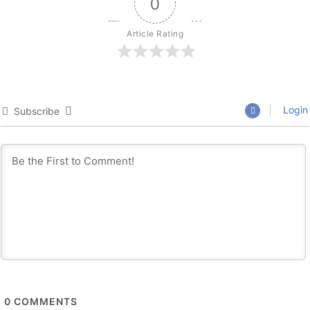
0
Article Rating
Login
Subscribe
0
COMMENTS