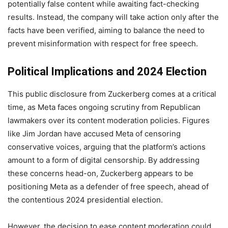
potentially false content while awaiting fact-checking
results. Instead, the company will take action only after the
facts have been verified, aiming to balance the need to
prevent misinformation with respect for free speech.
Political Implications and 2024 Election
This public disclosure from Zuckerberg comes at a critical
time, as Meta faces ongoing scrutiny from Republican
lawmakers over its content moderation policies. Figures
like Jim Jordan have accused Meta of censoring
conservative voices, arguing that the platform’s actions
amount to a form of digital censorship. By addressing
these concerns head-on, Zuckerberg appears to be
positioning Meta as a defender of free speech, ahead of
the contentious 2024 presidential election.
However, the decision to ease content moderation could