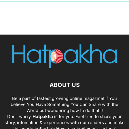
ABOUT US
Be a part of fastest growing online magazine! If You
believe You Have Something You Can Share with the
World but wondering how to do that!!!
Don't worry,
Hatpakha
is for you. Feel free to share your
story, infomation & experiences with our readers and make
this world better! >>
How to submit your articles ?