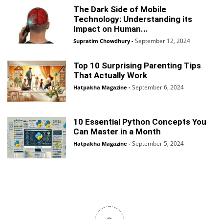
The Dark Side of Mobile
Technology: Understanding its
Impact on Human...
September 12, 2024
Supratim Chowdhury
-
Top 10 Surprising Parenting Tips
That Actually Work
September 6, 2024
Hatpakha Magazine
-
10 Essential Python Concepts You
Can Master in a Month
September 5, 2024
Hatpakha Magazine
-