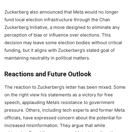
Zuckerberg also announced that Meta would no longer
fund local election infrastructure through the Chan
Zuckerberg Initiative, a move designed to eliminate any
perception of bias or influence over elections. This
decision may leave some election bodies without critical
funding, but it aligns with Zuckerberg’s stated goal of
maintaining neutrality in political matters.
Reactions and Future Outlook
The reaction to Zuckerberg’s letter has been mixed. Some
on the right view his statements as a victory for free
speech, applauding Meta’s resistance to government
pressure. Others, including tech experts and former Meta
officials, have expressed concern about the potential for
increased misinformation. They argue that while