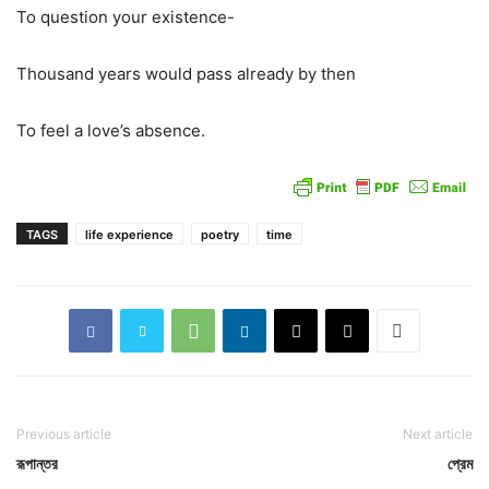
To question your existence-
Thousand years would pass already by then
To feel a love’s absence.
TAGS
life experience
poetry
time
Previous article
Next article
রূপান্তর
প্রেম