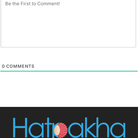
0
COMMENTS