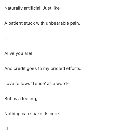
Naturally artificial! Just like
A patient stuck with unbearable pain.
II
Alive you are!
And credit goes to my bridled efforts.
Love follows ‘Tense’ as a word-
But as a feeling,
Nothing can shake its core.
III