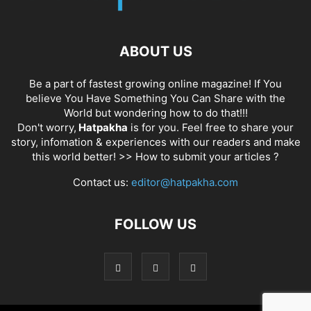
ABOUT US
Be a part of fastest growing online magazine! If You
believe You Have Something You Can Share with the
World but wondering how to do that!!!
Don't worry,
Hatpakha
is for you. Feel free to share your
story, infomation & experiences with our readers and make
this world better! >>
How to submit your articles ?
Contact us:
editor@hatpakha.com
FOLLOW US