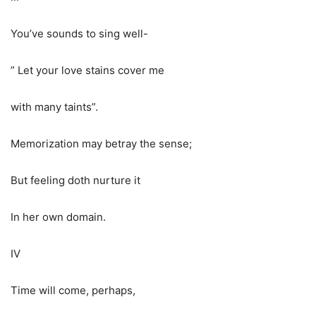
You’ve sounds to sing well-
” Let your love stains cover me
with many taints”.
Memorization may betray the sense;
But feeling doth nurture it
In her own domain.
IV
Time will come, perhaps,