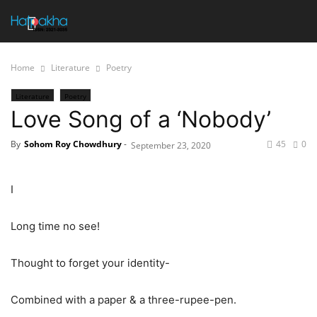
Home
Literature
Poetry
Literature
Poetry
Love Song of a ‘Nobody’
By
Sohom Roy Chowdhury
-
45
0
September 23, 2020
I
Long time no see!
Thought to forget your identity-
Combined with a paper & a three-rupee-pen.