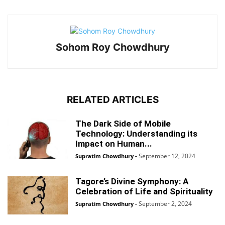
Sohom Roy Chowdhury
RELATED ARTICLES
The Dark Side of Mobile
Technology: Understanding its
Impact on Human...
September 12, 2024
Supratim Chowdhury
-
Tagore’s Divine Symphony: A
Celebration of Life and Spirituality
September 2, 2024
Supratim Chowdhury
-