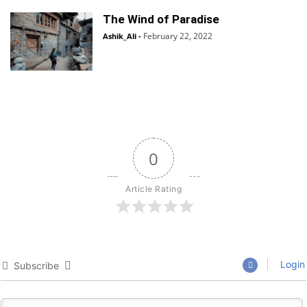
The Wind of Paradise
February 22, 2022
Ashik_Ali
-
0
Article Rating
Login
Subscribe