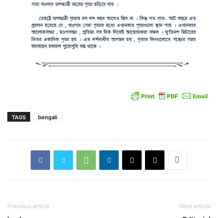
TAGS
bengali
Previous article
Next article