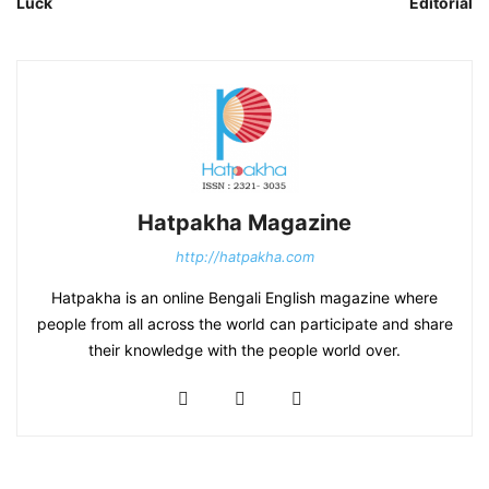
Luck
Editorial
Hatpakha Magazine
http://hatpakha.com
Hatpakha is an online Bengali English magazine where
people from all across the world can participate and share
their knowledge with the people world over.