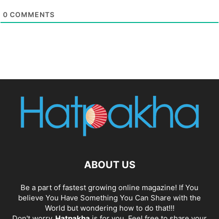
0
COMMENTS
ABOUT US
Be a part of fastest growing online magazine! If You
believe You Have Something You Can Share with the
World but wondering how to do that!!!
Don't worry,
Hatpakha
is for you. Feel free to share your