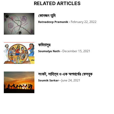
RELATED ARTICLES
কোনজন তুমি
February 22, 2022
Ratnadeep Pramanik
-
কবিতাসুর
December 15, 2021
Soumalya Nath
-
সংকট, সাহিত্য ও এক অপদার্থের ফেসবুক
June 24, 2021
Soumik Sarkar
-