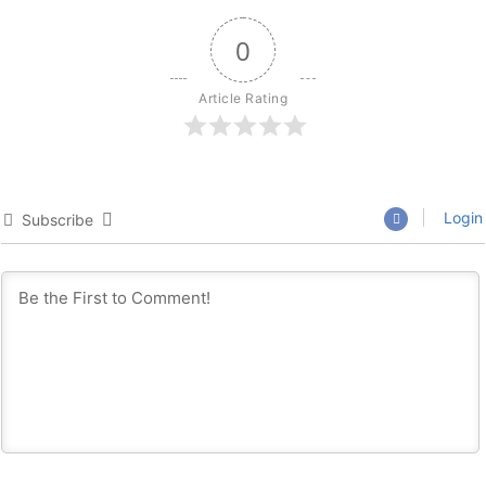
0
Article Rating
Login
Subscribe