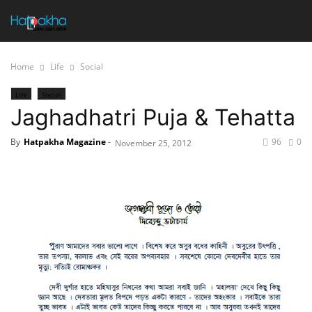
Home
Life
Social
Life
Social
Jaghadhatri Puja & Tehatta
By
Hatpakha Magazine
-
96
0
November 25, 2012