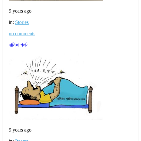
9 years ago
in:
Stories
no comments
নাসিকা গর্জন
9 years ago