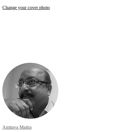
Change your cover photo
Amitava Maitra