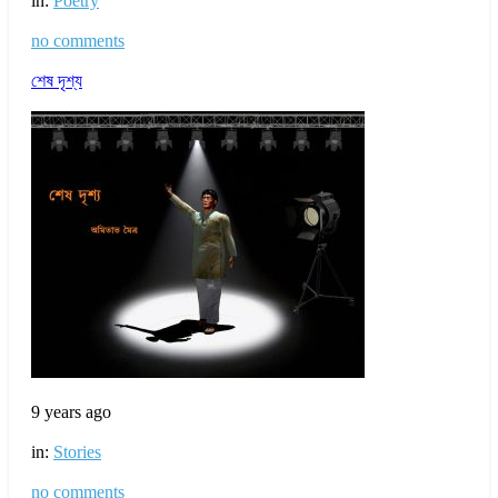
in:
Poetry
no comments
শেষ দৃশ্য
9 years ago
in:
Stories
no comments