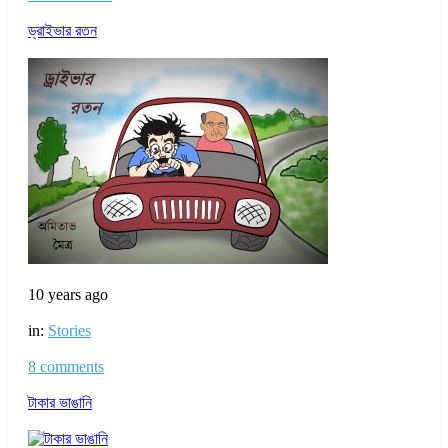
ড্রাইভার রতন
10 years ago
in:
Stories
8 comments
টাকার ভাঙানি