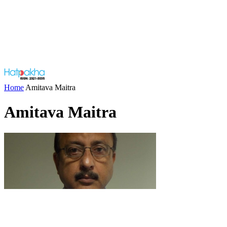
Home
Amitava Maitra
Amitava Maitra