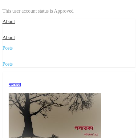
This user account status is Approved
About
About
Posts
Posts
পলাতকা