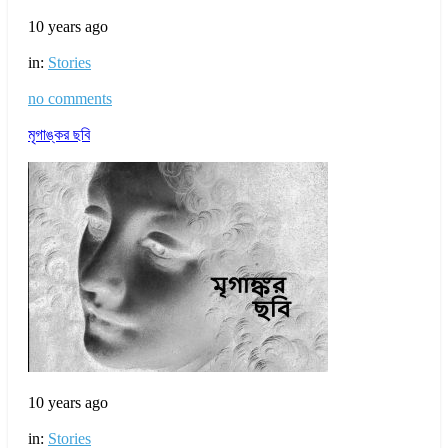
10 years ago
in:
Stories
no comments
মৃগাঙ্কর ছবি
10 years ago
in:
Stories