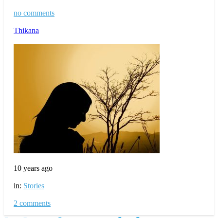
no comments
Thikana
10 years ago
in:
Stories
2 comments