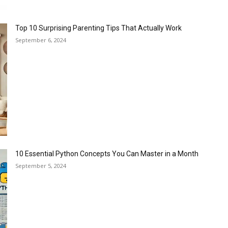
Top 10 Surprising Parenting Tips That Actually Work
September 6, 2024
10 Essential Python Concepts You Can Master in a Month
September 5, 2024