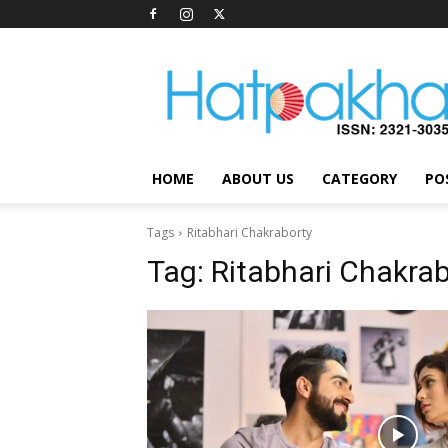
Hatpakha
Magazine
HOME
ABOUT US
CATEGORY
PO
Tags
Ritabhari Chakraborty
Tag:
Ritabhari Chakra