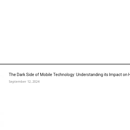
The Dark Side of Mobile Technology: Understanding its Impact o
September 12, 2024