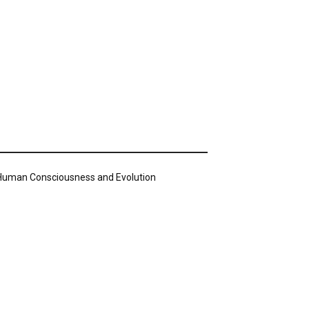
n Human Consciousness and Evolution