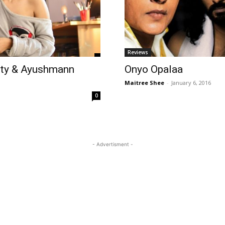
Reviews
rty & Ayushmann
Onyo Opalaa
Maitree Shee
-
January 6, 2016
0
- Advertisment -