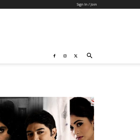
Sign In / Join