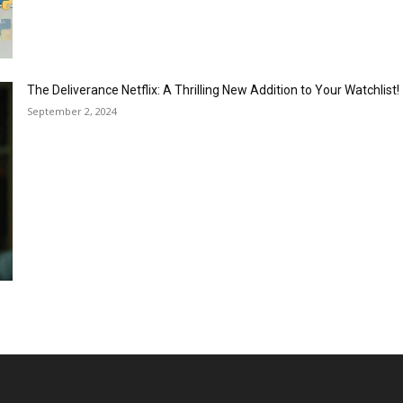
The Deliverance Netflix: A Thrilling New Addition to Your Watchlist!
September 2, 2024