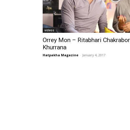
videos
Orrey Mon – Ritabhari Chakrabo
Khurrana
Hatpakha Magazine
-
January 4, 2017