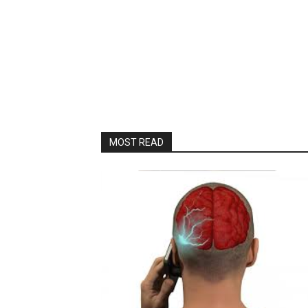
MOST READ