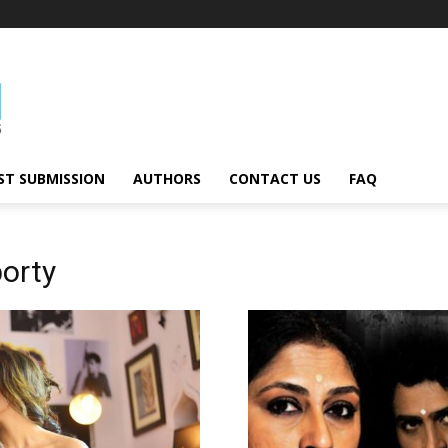
ST SUBMISSION
AUTHORS
CONTACT US
FAQ
borty