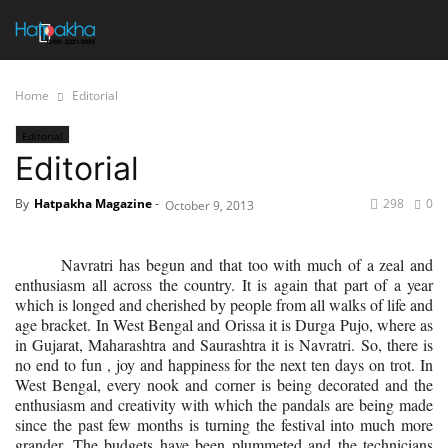
Home
Editorial
Editorial
Editorial
By
Hatpakha Magazine
-
298
0
October 9, 2013
Navratri has begun and that too with much of a zeal and
enthusiasm all across the country. It is again that part of a year
which is longed and cherished by people from all walks of life and
age bracket. In West Bengal and Orissa it is Durga Pujo, where as
in Gujarat, Maharashtra and Saurashtra it is Navratri. So, there is
no end to fun , joy and happiness for the next ten days on trot. In
West Bengal, every nook and corner is being decorated and the
enthusiasm and creativity with which the pandals are being made
since the past few months is turning the festival into much more
grander. The budgets have been plummeted and the technicians