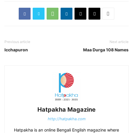
Previous article
Next article
Icchapuron
Maa Durga 108 Names
Hatpakha Magazine
http://hatpakha.com
Hatpakha is an online Bengali English magazine where