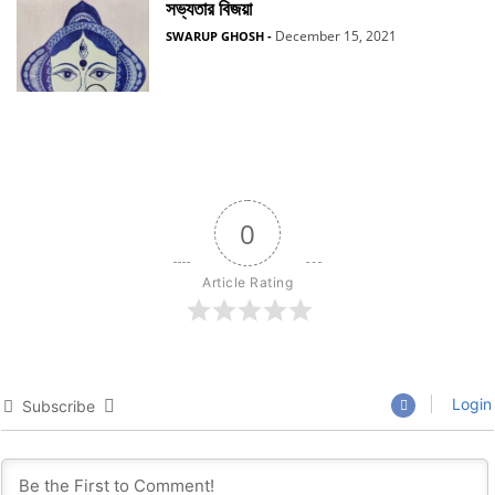
সভ্যতার বিজয়া
December 15, 2021
SWARUP GHOSH
-
0
Article Rating
Login
Subscribe