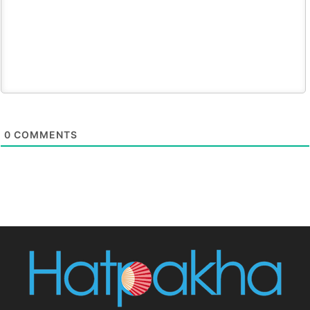
0
COMMENTS