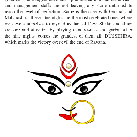
and management staffs are not leaving any stone unturned to
reach the level of perfection. Same is the case with Gujarat and
Maharashtra, these nine nights are the most celebrated ones where
we devote ourselves to myriad avatars of Devi Shakti and show
are love and affection by playing dandiya-raas and garba. After
the nine nights, comes the grandest of them all, DUSSEHRA,
which marks the victory over evil,the end of Ravana.