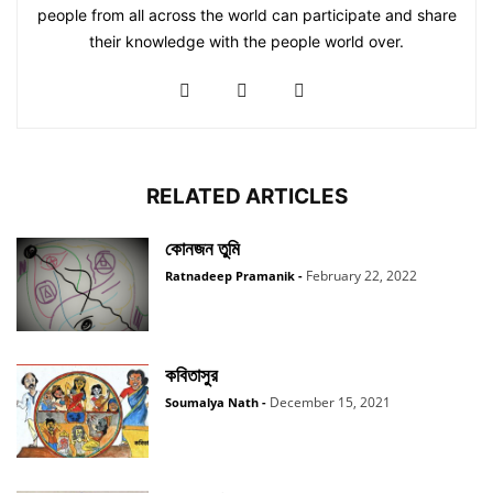
people from all across the world can participate and share
their knowledge with the people world over.
RELATED ARTICLES
কোনজন তুমি
February 22, 2022
Ratnadeep Pramanik
-
কবিতাসুর
December 15, 2021
Soumalya Nath
-