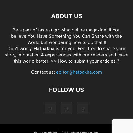
ABOUT US
Be a part of fastest growing online magazine! If You
believe You Have Something You Can Share with the
World but wondering how to do that!!!
Don't worry,
Hatpakha
is for you. Feel free to share your
story, infomation & experiences with our readers and make
this world better! >>
How to submit your articles ?
Contact us:
editor@hatpakha.com
FOLLOW US
© Hatpakha | All Rights Reserved.