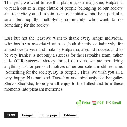
This year, we want to use this platform, our magazine, Hatpakha
to reach out to a large chunk of people belonging to our society
and to invite you all to join us in our initiative and be a part of a
small but rapidly multiplying community who want to do
something for the society.
Last but not the least,we want to thank every single individual
who has been associated with us ,both directly or indirectly, for
almost over a year and making Hatpakha, a grand success and to
be very frank it is not only a success for the Hatpakha team, rather
it is OUR success, victory for all of us as we are not doing
anything just for personal motives rather our sole aim still remains
‘Something for the society, By its people’. Thus, we wish you all a
very happy Navratri and Dussehra and obviously for bengalies
Shuvo Sharodia, hope you all enjoy to the fullest and turn these
moments into pleasant memories.
TAGS
bengali
durga pujo
Editorial