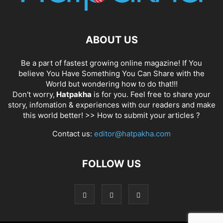
ABOUT US
Be a part of fastest growing online magazine! If You
believe You Have Something You Can Share with the
World but wondering how to do that!!!
Don't worry,
Hatpakha
is for you. Feel free to share your
story, infomation & experiences with our readers and make
this world better! >>
How to submit your articles ?
Contact us:
editor@hatpakha.com
FOLLOW US