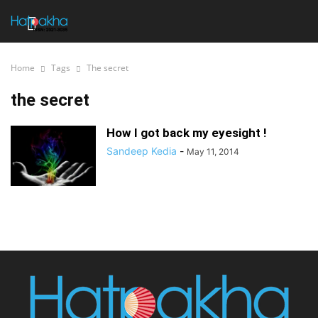
Home
Tags
The secret
the secret
How I got back my eyesight !
Sandeep Kedia
-
May 11, 2014