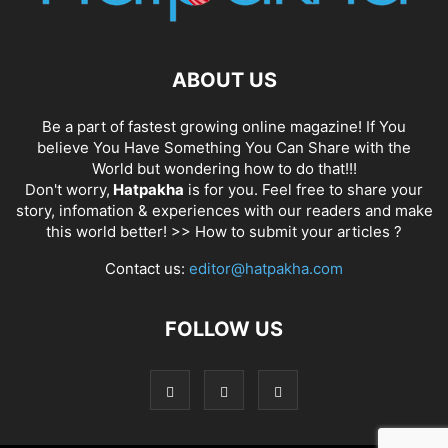
ABOUT US
Be a part of fastest growing online magazine! If You
believe You Have Something You Can Share with the
World but wondering how to do that!!!
Don't worry,
Hatpakha
is for you. Feel free to share your
story, infomation & experiences with our readers and make
this world better! >>
How to submit your articles ?
Contact us:
editor@hatpakha.com
FOLLOW US