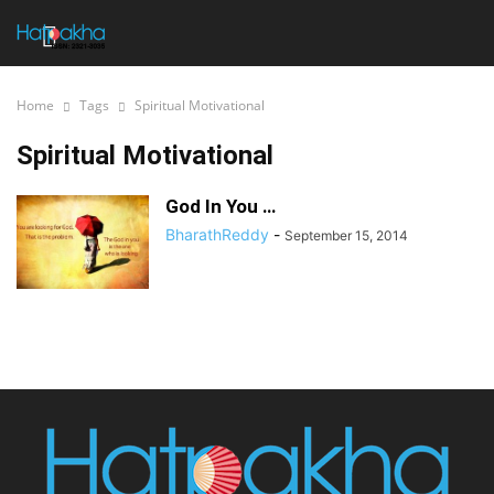
Home
Tags
Spiritual Motivational
Spiritual Motivational
God In You …
BharathReddy
-
September 15, 2014