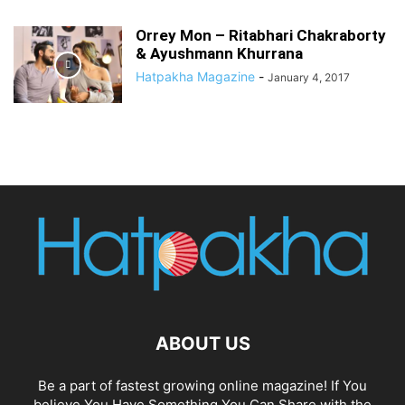
Orrey Mon – Ritabhari Chakraborty
& Ayushmann Khurrana
Hatpakha Magazine
-
January 4, 2017
ABOUT US
Be a part of fastest growing online magazine! If You
believe You Have Something You Can Share with the