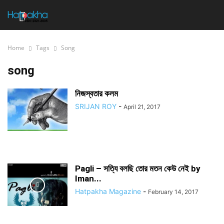
Home
Tags
Song
song
নিজস্বতার কলম
SRIJAN ROY
-
April 21, 2017
Pagli – সত্যি বলছি তোর মতন কেউ নেই by
Iman...
Hatpakha Magazine
-
February 14, 2017