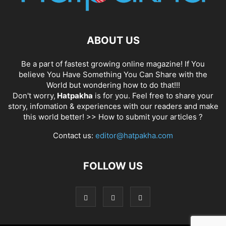
ABOUT US
Be a part of fastest growing online magazine! If You
believe You Have Something You Can Share with the
World but wondering how to do that!!!
Don't worry,
Hatpakha
is for you. Feel free to share your
story, infomation & experiences with our readers and make
this world better! >>
How to submit your articles ?
Contact us:
editor@hatpakha.com
FOLLOW US