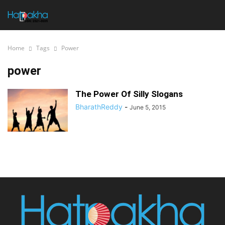
Home
Tags
Power
power
The Power Of Silly Slogans
BharathReddy
-
June 5, 2015