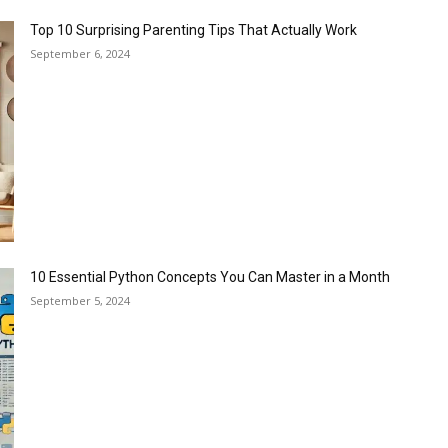
Top 10 Surprising Parenting Tips That Actually Work
September 6, 2024
10 Essential Python Concepts You Can Master in a Month
September 5, 2024