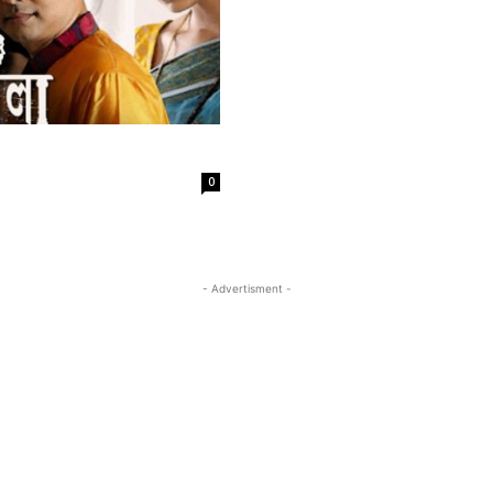
0
- Advertisment -