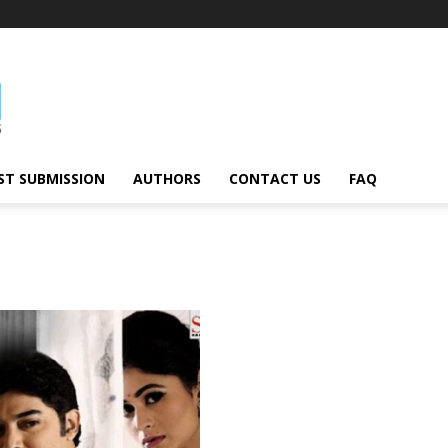
ST SUBMISSION
AUTHORS
CONTACT US
FAQ