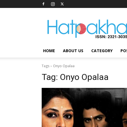
Hatpakha
Magazine
HOME
ABOUT US
CATEGORY
PO
Tags
Onyo Opalaa
Tag:
Onyo Opalaa