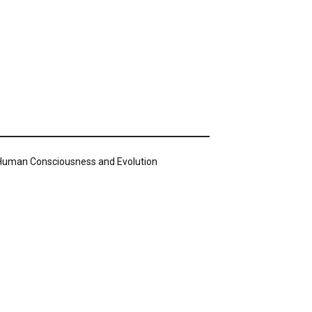
n Human Consciousness and Evolution