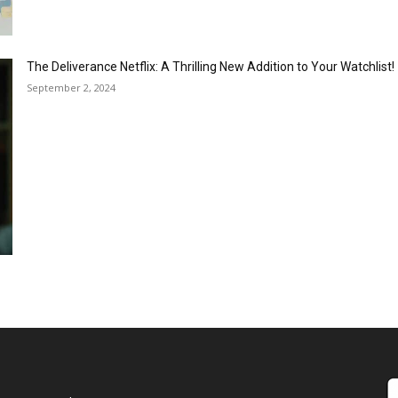
The Deliverance Netflix: A Thrilling New Addition to Your Watchlist!
September 2, 2024