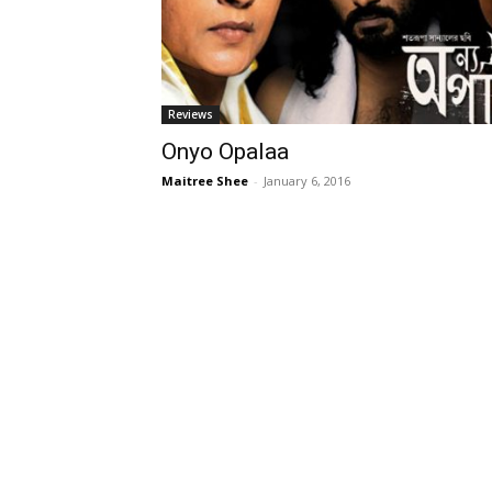
Reviews
Onyo Opalaa
Maitree Shee
-
January 6, 2016