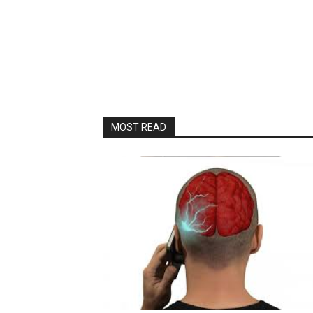
MOST READ