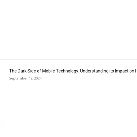
The Dark Side of Mobile Technology: Understanding its Impact o
September 12, 2024