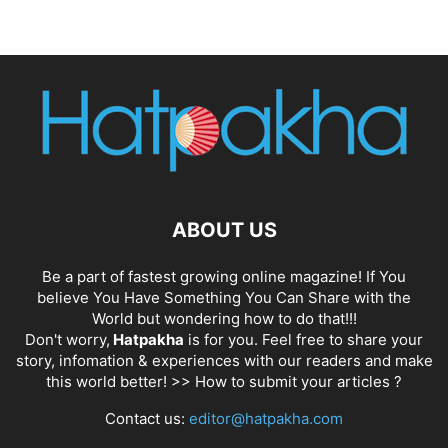
ABOUT US
Be a part of fastest growing online magazine! If You
believe You Have Something You Can Share with the
World but wondering how to do that!!!
Don't worry,
Hatpakha
is for you. Feel free to share your
story, infomation & experiences with our readers and make
this world better! >>
How to submit your articles ?
Contact us:
editor@hatpakha.com