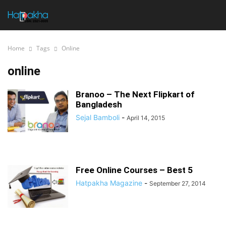
Home
Tags
Online
online
Branoo – The Next Flipkart of
Bangladesh
Sejal Bamboli
-
April 14, 2015
Free Online Courses – Best 5
Hatpakha Magazine
-
September 27, 2014