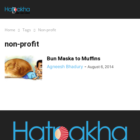
Home
Tags
Non-profit
non-profit
Bun Maska to Muffins
Agneesh Bhadury
-
August 6, 2014