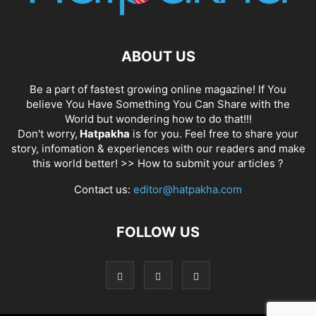
ABOUT US
Be a part of fastest growing online magazine! If You
believe You Have Something You Can Share with the
World but wondering how to do that!!!
Don't worry,
Hatpakha
is for you. Feel free to share your
story, infomation & experiences with our readers and make
this world better! >>
How to submit your articles ?
Contact us:
editor@hatpakha.com
FOLLOW US