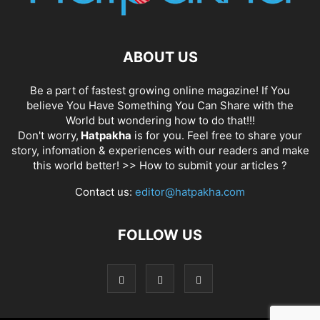
ABOUT US
Be a part of fastest growing online magazine! If You
believe You Have Something You Can Share with the
World but wondering how to do that!!!
Don't worry,
Hatpakha
is for you. Feel free to share your
story, infomation & experiences with our readers and make
this world better! >>
How to submit your articles ?
Contact us:
editor@hatpakha.com
FOLLOW US