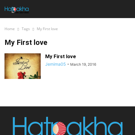
Home
Tags
My First love
My First love
My First love
Jemima05
-
March 19, 2016