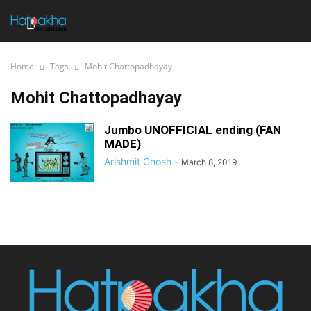
Home
Tags
Mohit Chattopadhayay
Mohit Chattopadhayay
Jumbo UNOFFICIAL ending (FAN
MADE)
Arishmit Ghosh
-
March 8, 2019