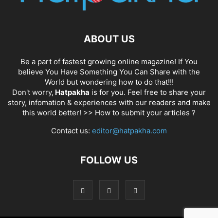
ABOUT US
Be a part of fastest growing online magazine! If You
believe You Have Something You Can Share with the
World but wondering how to do that!!!
Don't worry,
Hatpakha
is for you. Feel free to share your
story, infomation & experiences with our readers and make
this world better! >>
How to submit your articles ?
Contact us:
editor@hatpakha.com
FOLLOW US