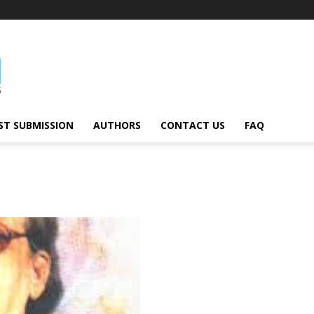
ST SUBMISSION
AUTHORS
CONTACT US
FAQ