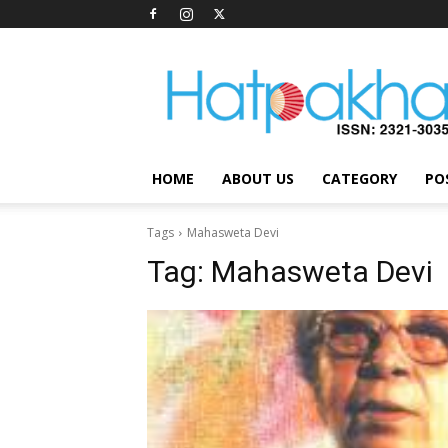
Hatpakha
Magazine
HOME
ABOUT US
CATEGORY
PO
Tags
Mahasweta Devi
Tag:
Mahasweta Devi