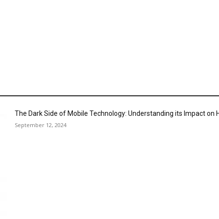
The Dark Side of Mobile Technology: Understanding its Impact o
September 12, 2024