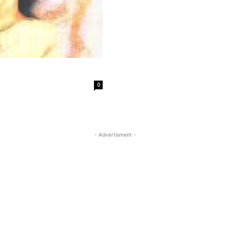
0
- Advertisment -