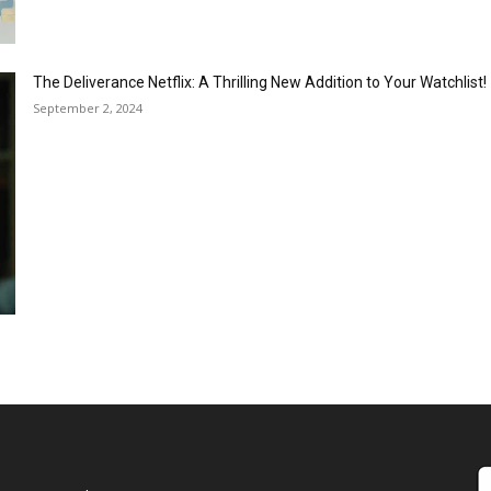
The Deliverance Netflix: A Thrilling New Addition to Your Watchlist!
September 2, 2024