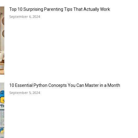
Top 10 Surprising Parenting Tips That Actually Work
September 6, 2024
10 Essential Python Concepts You Can Master in a Month
September 5, 2024