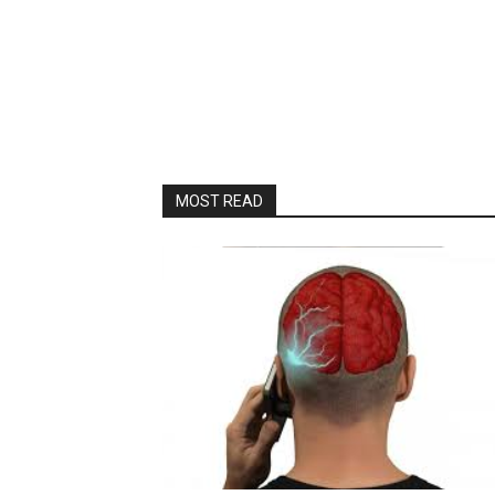
MOST READ