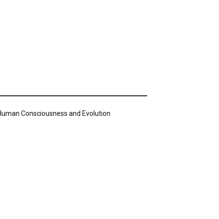
n Human Consciousness and Evolution