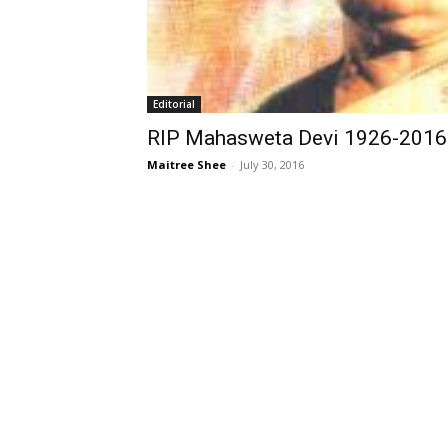
Editorial
RIP Mahasweta Devi 1926-2016
Maitree Shee
-
July 30, 2016