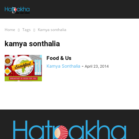
Home
Tags
Kamya sonthalia
kamya sonthalia
Food & Us
Kamya Sonthalia
-
April 23, 2014