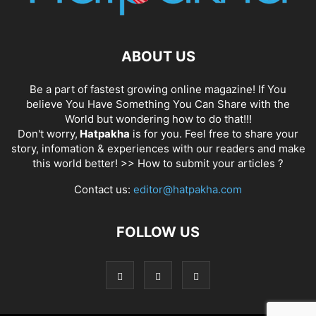
ABOUT US
Be a part of fastest growing online magazine! If You
believe You Have Something You Can Share with the
World but wondering how to do that!!!
Don't worry,
Hatpakha
is for you. Feel free to share your
story, infomation & experiences with our readers and make
this world better! >>
How to submit your articles ?
Contact us:
editor@hatpakha.com
FOLLOW US