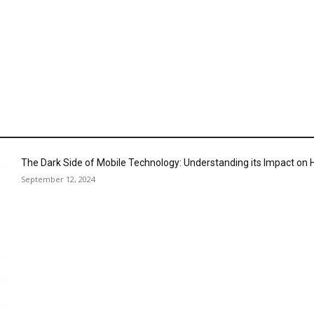
The Dark Side of Mobile Technology: Understanding its Impact o
September 12, 2024