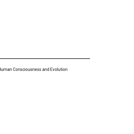
n Human Consciousness and Evolution