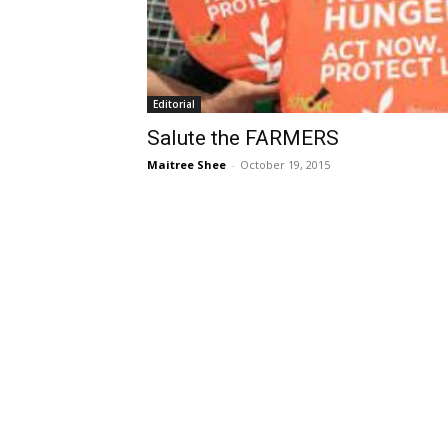
Editorial
Salute the FARMERS
Maitree Shee
-
October 19, 2015