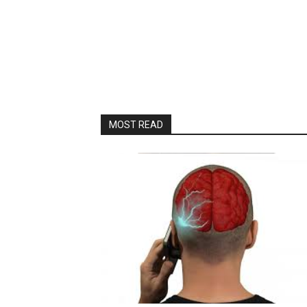
MOST READ