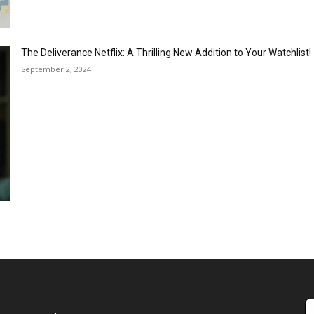
The Deliverance Netflix: A Thrilling New Addition to Your Watchlist!
September 2, 2024