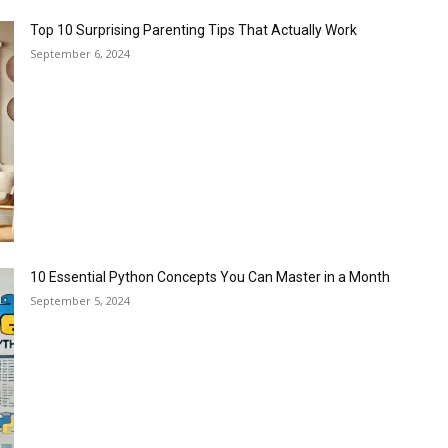
Top 10 Surprising Parenting Tips That Actually Work
September 6, 2024
10 Essential Python Concepts You Can Master in a Month
September 5, 2024