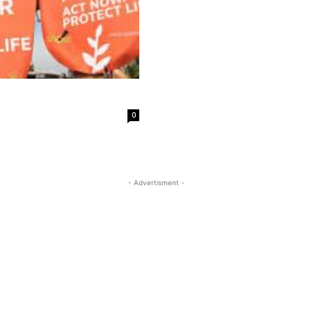
0
- Advertisment -