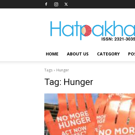
Hatpakha
Magazine
HOME
ABOUT US
CATEGORY
PO
Tags
Hunger
Tag:
Hunger