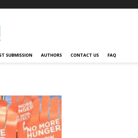
ST SUBMISSION
AUTHORS
CONTACT US
FAQ