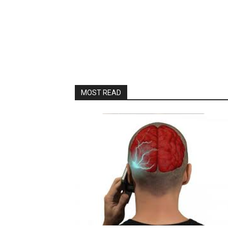
MOST READ