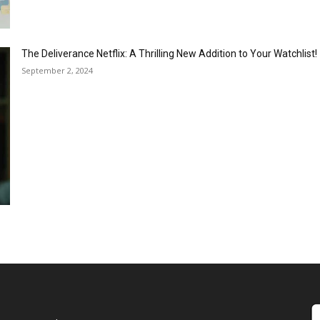
The Deliverance Netflix: A Thrilling New Addition to Your Watchlist!
September 2, 2024