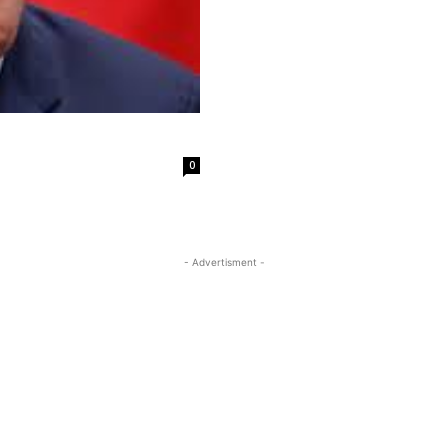
0
- Advertisment -