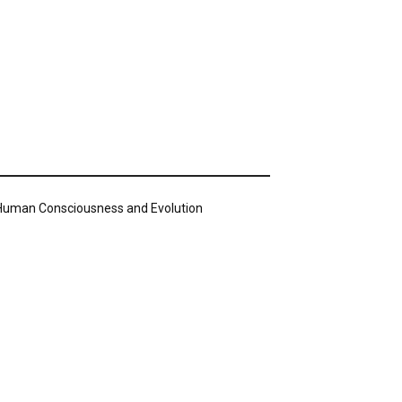
n Human Consciousness and Evolution