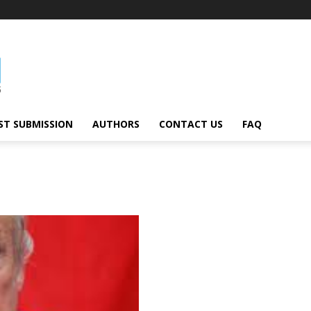
ST SUBMISSION
AUTHORS
CONTACT US
FAQ