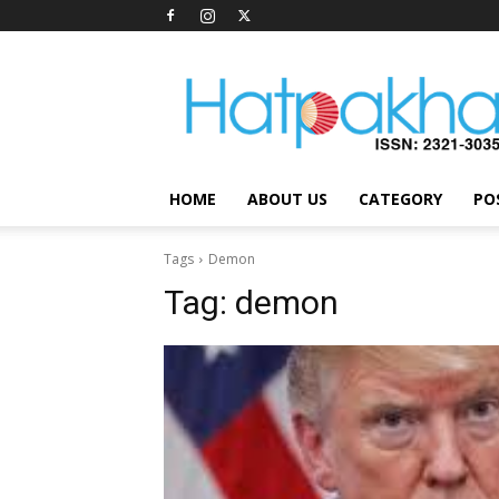
Hatpakha
Magazine
HOME
ABOUT US
CATEGORY
PO
Tags
Demon
Tag:
demon