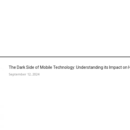
The Dark Side of Mobile Technology: Understanding its Impact o
September 12, 2024