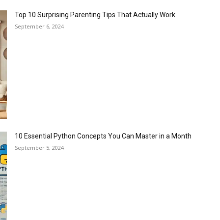
Top 10 Surprising Parenting Tips That Actually Work
September 6, 2024
10 Essential Python Concepts You Can Master in a Month
September 5, 2024