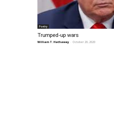
Poetry
Trumped-up wars
William T. Hathaway
-
October 20, 2020