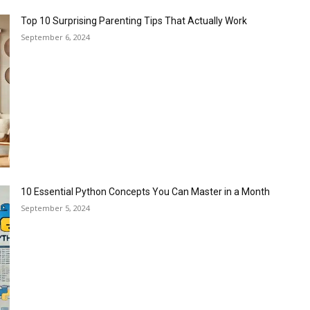
Top 10 Surprising Parenting Tips That Actually Work
September 6, 2024
10 Essential Python Concepts You Can Master in a Month
September 5, 2024