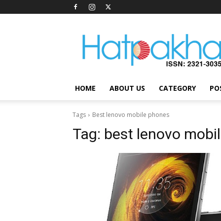
Hatpakha
Magazine
HOME
ABOUT US
CATEGORY
PO
Tags
Best lenovo mobile phones
Tag:
best lenovo mobi