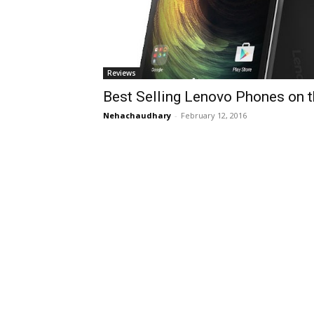
Reviews
Best Selling Lenovo Phones on 
Nehachaudhary
-
February 12, 2016