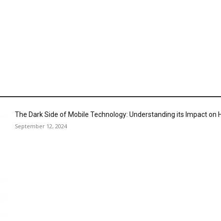
The Dark Side of Mobile Technology: Understanding its Impact o
September 12, 2024