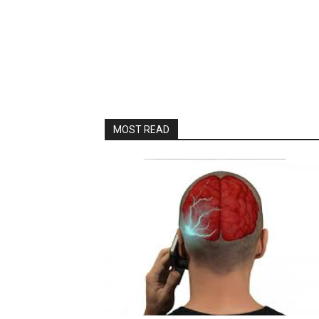
MOST READ