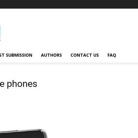
ST SUBMISSION
AUTHORS
CONTACT US
FAQ
le phones