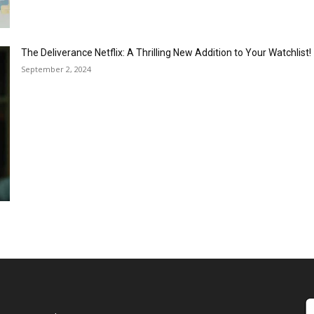
The Deliverance Netflix: A Thrilling New Addition to Your Watchlist!
September 2, 2024