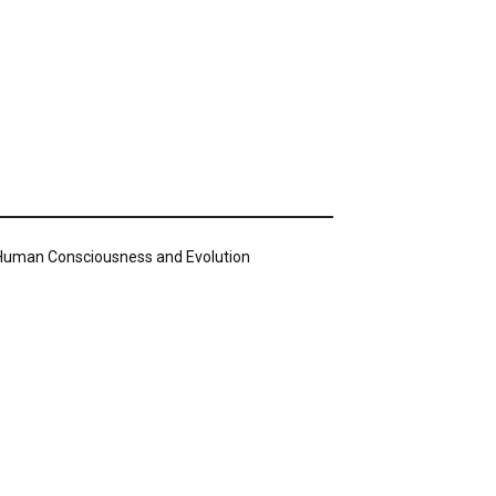
n Human Consciousness and Evolution