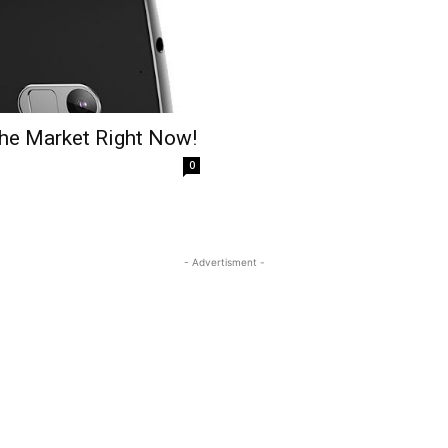
the Market Right Now!
0
- Advertisment -