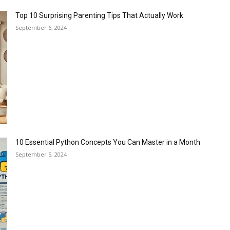
Top 10 Surprising Parenting Tips That Actually Work
September 6, 2024
10 Essential Python Concepts You Can Master in a Month
September 5, 2024