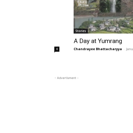
Stories
A Day at Yumrang
Chandrayee Bhattacharyya
-
Janu
0
- Advertisment -