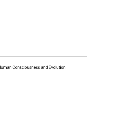
n Human Consciousness and Evolution