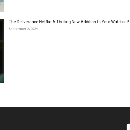
The Deliverance Netflix: A Thrilling New Addition to Your Watchlist!
September 2, 2024