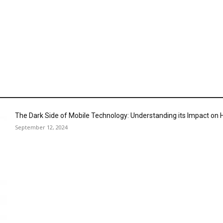
The Dark Side of Mobile Technology: Understanding its Impact o
September 12, 2024