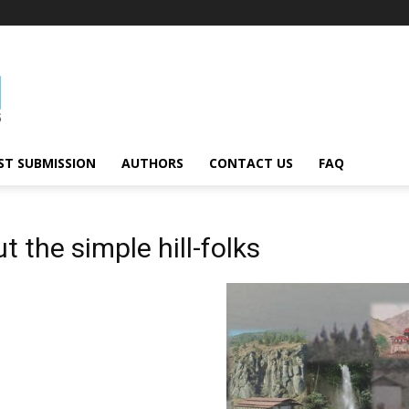
ST SUBMISSION
AUTHORS
CONTACT US
FAQ
t the simple hill-folks