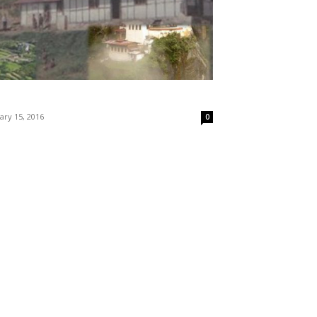
ary 15, 2016
0