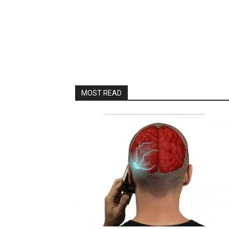
MOST READ