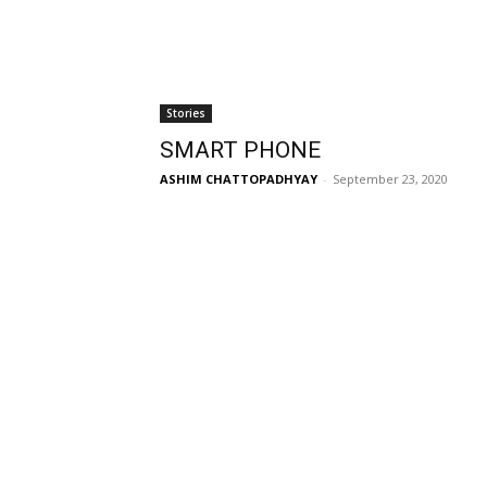
Stories
SMART PHONE
ASHIM CHATTOPADHYAY
-
September 23, 2020