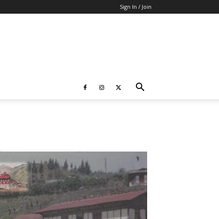
Sign In / Join