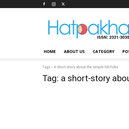
Hatpakha
Magazine
HOME
ABOUT US
CATEGORY
PO
Tags
A short-story about the simple hill-folks
Tag:
a short-story abou