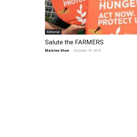
Editorial
Salute the FARMERS
Maitree Shee
-
October 19, 2015