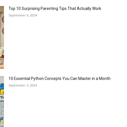
Top 10 Surprising Parenting Tips That Actually Work
September 6, 2024
10 Essential Python Concepts You Can Master in a Month
September 5, 2024