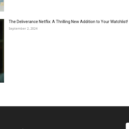
The Deliverance Netflix: A Thrilling New Addition to Your Watchlist!
September 2, 2024