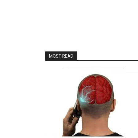
MOST READ