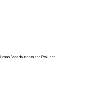
n Human Consciousness and Evolution