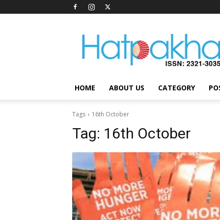
Hatpakha
Magazine
HOME
ABOUT US
CATEGORY
PO
Tags
16th October
Tag:
16th October