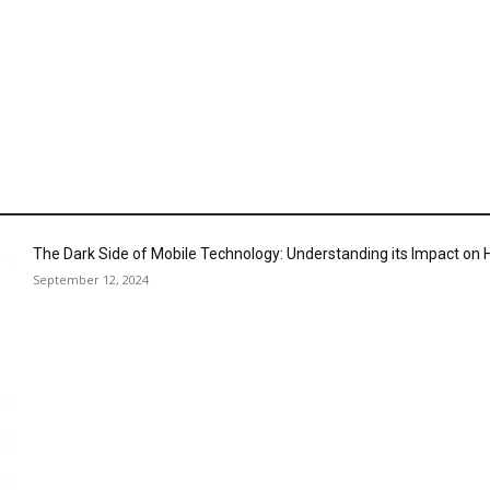
The Dark Side of Mobile Technology: Understanding its Impact o
September 12, 2024