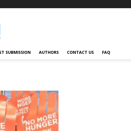
ST SUBMISSION
AUTHORS
CONTACT US
FAQ