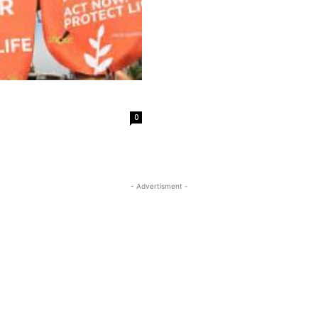
0
- Advertisment -