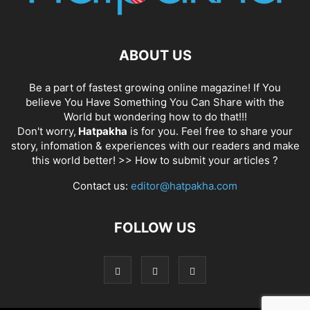
ABOUT US
Be a part of fastest growing online magazine! If You
believe You Have Something You Can Share with the
World but wondering how to do that!!!
Don't worry,
Hatpakha
is for you. Feel free to share your
story, infomation & experiences with our readers and make
this world better! >>
How to submit your articles ?
Contact us:
editor@hatpakha.com
FOLLOW US