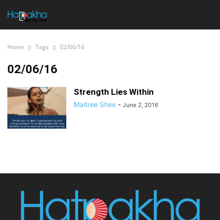
Home
Tags
02/06/16
02/06/16
Strength Lies Within
Maitree Shee
-
June 2, 2016