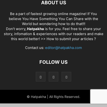
ABOUT US
Be a part of fastest growing online magazine! If You
believe You Have Something You Can Share with the
World but wondering how to do that!!!
Don't worry,
Hatpakha
is for you. Feel free to share your
story, infomation & experiences with our readers and make
this world better! >>
How to submit your articles ?
Contact us:
editor@hatpakha.com
FOLLOW US
© Hatpakha | All Rights Reserved.