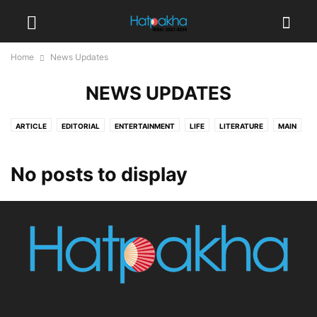
Home
News Updates
NEWS UPDATES
ARTICLE
EDITORIAL
ENTERTAINMENT
LIFE
LITERATURE
MAIN
MISCELLANEOUS
NEWS UPDATES
PUJA 2020
TRANSLATED
VIDEOS
No posts to display