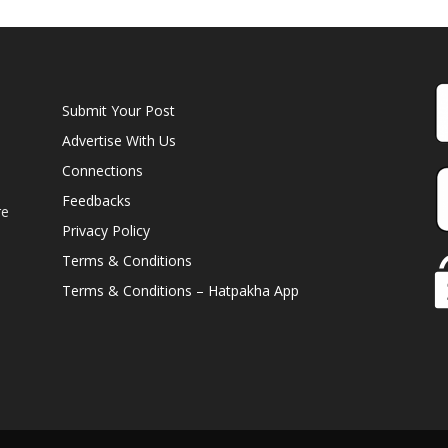
Submit Your Post
Advertise With Us
Connections
Feedbacks
re
Privacy Policy
Terms & Conditions
Terms & Conditions – Hatpakha App