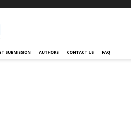
ST SUBMISSION
AUTHORS
CONTACT US
FAQ
al
Technology
Travel