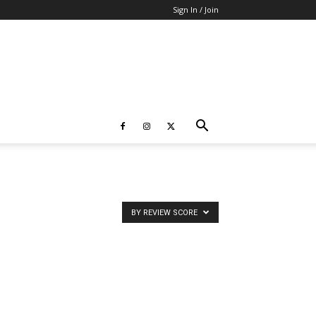
Sign In / Join
BY REVIEW SCORE