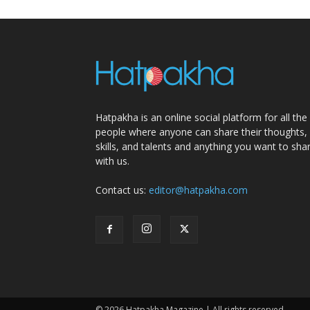
Hatpakha is an online social platform for all the
people where anyone can share their thoughts,
skills, and talents and anything you want to sha
with us.
Contact us:
editor@hatpakha.com
© 2026 Hatpakha Magazine | All rights reserved.