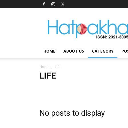
Hatpakha
Magazine
HOME
ABOUT US
CATEGORY
PO
Home
Life
LIFE
Health
Inspiration
Interviews
LifeStyle
Soci
No posts to display