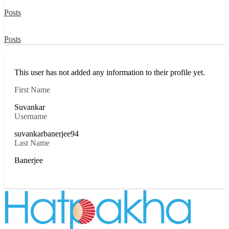
Posts
Posts
This user has not added any information to their profile yet.
First Name
Suvankar
Username
suvankarbanerjee94
Last Name
Banerjee