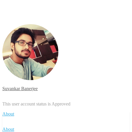
Suvankar Banerjee
This user account status is Approved
About
About