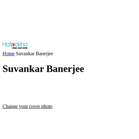
Home
Suvankar Banerjee
Suvankar Banerjee
Change your cover photo