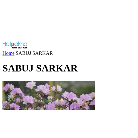
Home
SABUJ SARKAR
SABUJ SARKAR