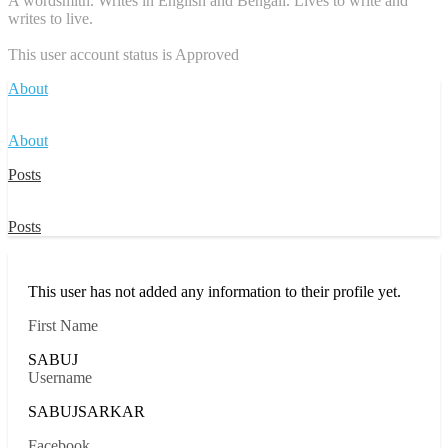
A wordsmith. Writes in English and Bengali. Lives to write and
writes to live.
This user account status is Approved
About
About
Posts
Posts
This user has not added any information to their profile yet.
First Name
SABUJ
Username
SABUJSARKAR
Facebook