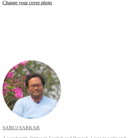
Change your cover photo
SABUJ SARKAR