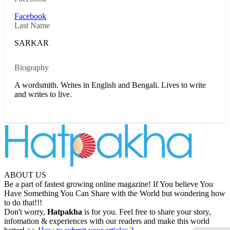
Facebook
Last Name
SARKAR
Biography
A wordsmith. Writes in English and Bengali. Lives to write
and writes to live.
ABOUT US
Be a part of fastest growing online magazine! If You believe You
Have Something You Can Share with the World but wondering how
to do that!!!
Don't worry,
Hatpakha
is for you. Feel free to share your story,
infomation & experiences with our readers and make this world