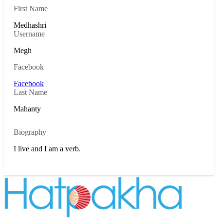
First Name
Medhashri
Username
Megh
Facebook
Facebook
Last Name
Mahanty
Biography
I live and I am a verb.