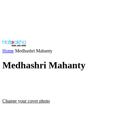
Home
Medhashri Mahanty
Medhashri Mahanty
Change your cover photo