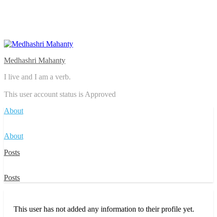
Medhashri Mahanty
I live and I am a verb.
This user account status is Approved
About
About
Posts
Posts
This user has not added any information to their profile yet.