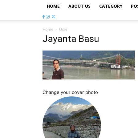
HOME
ABOUT US
CATEGORY
PO
Home
User
Jayanta Basu
Change your cover photo