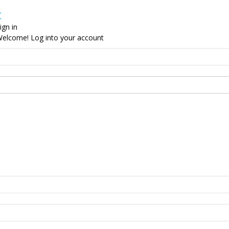
ign in
elcome! Log into your account