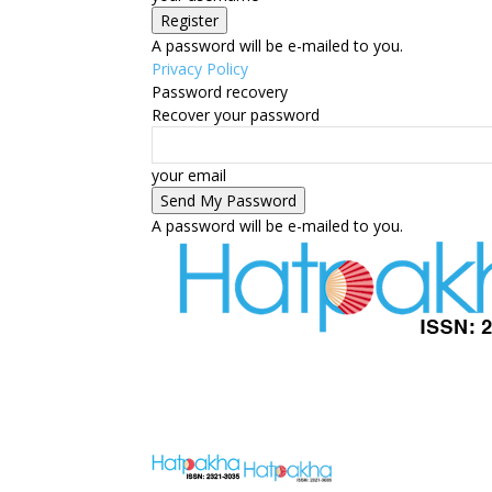
A password will be e-mailed to you.
Privacy Policy
Password recovery
Recover your password
your email
A password will be e-mailed to you.