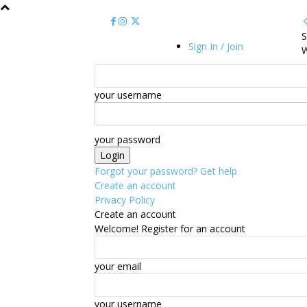
S
Sign In / Join
W
your username
your password
Forgot your password? Get help
Create an account
Privacy Policy
Create an account
Welcome! Register for an account
your email
your username