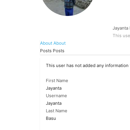
Jayanta
This use
About
About
Posts
Posts
This user has not added any information to
First Name
Jayanta
Username
Jayanta
Last Name
Basu