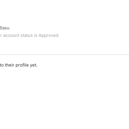
 Basu
r account status is Approved
 their profile yet.