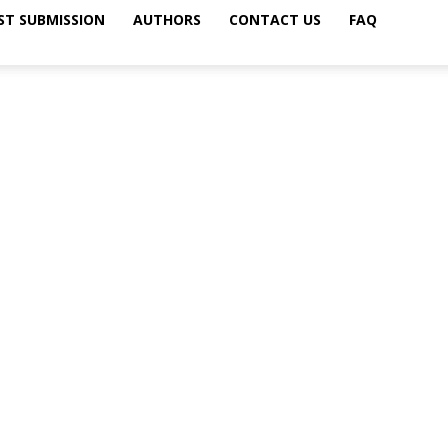
ST SUBMISSION
AUTHORS
CONTACT US
FAQ