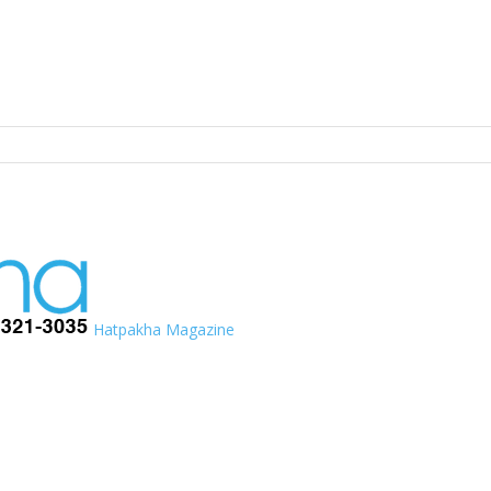
Hatpakha Magazine