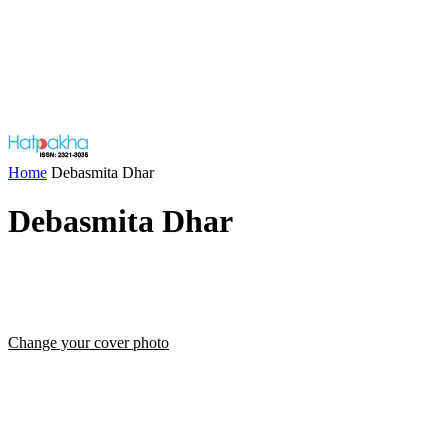
Home
Debasmita Dhar
Debasmita Dhar
Change your cover photo