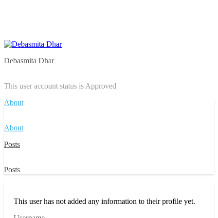
Debasmita Dhar
This user account status is Approved
About
About
Posts
Posts
This user has not added any information to their profile yet.
Username