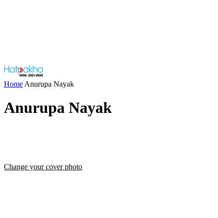
Home
Anurupa Nayak
Anurupa Nayak
Change your cover photo