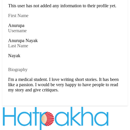
This user has not added any information to their profile yet.
First Name
Anurupa
Username
Anurupa Nayak
Last Name
Nayak
Biography
I'm a medical student. I love writing short stories. It has been
like a passion. I would be very happy to have people to read
my story and give critiques.