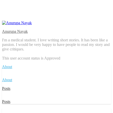
Anurupa Nayak
I'm a medical student. I love writing short stories. It has been like a
passion. I would be very happy to have people to read my story and
give critiques.
This user account status is Approved
About
About
Posts
Posts