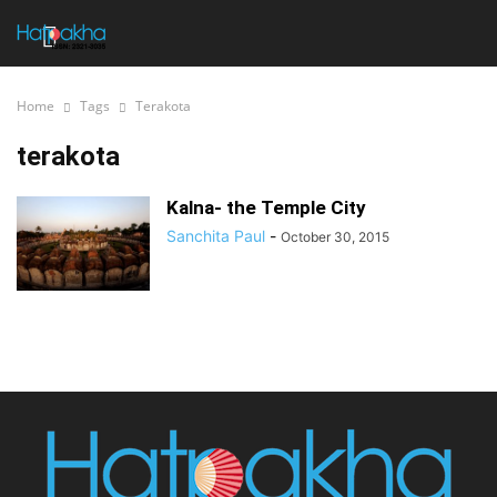
Home
Tags
Terakota
terakota
Kalna- the Temple City
Sanchita Paul
-
October 30, 2015