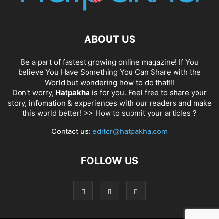
ABOUT US
Be a part of fastest growing online magazine! If You
believe You Have Something You Can Share with the
World but wondering how to do that!!!
Don't worry,
Hatpakha
is for you. Feel free to share your
story, infomation & experiences with our readers and make
this world better! >>
How to submit your articles ?
Contact us:
editor@hatpakha.com
FOLLOW US