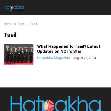
Home
Tags
Taeil
Taeil
What Happened to Taeil? Latest
Updates on NCT’s Star
Hatpakha Magazine
-
August 29, 2024