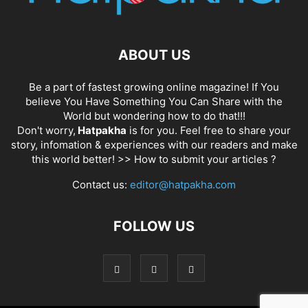
ABOUT US
Be a part of fastest growing online magazine! If You
believe You Have Something You Can Share with the
World but wondering how to do that!!!
Don't worry,
Hatpakha
is for you. Feel free to share your
story, infomation & experiences with our readers and make
this world better! >>
How to submit your articles ?
Contact us:
editor@hatpakha.com
FOLLOW US