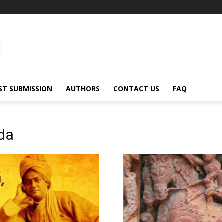
ST SUBMISSION
AUTHORS
CONTACT US
FAQ
da