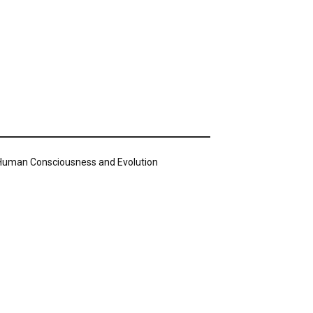
n Human Consciousness and Evolution