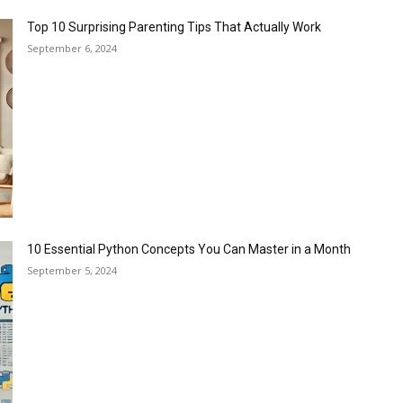
Top 10 Surprising Parenting Tips That Actually Work
September 6, 2024
10 Essential Python Concepts You Can Master in a Month
September 5, 2024