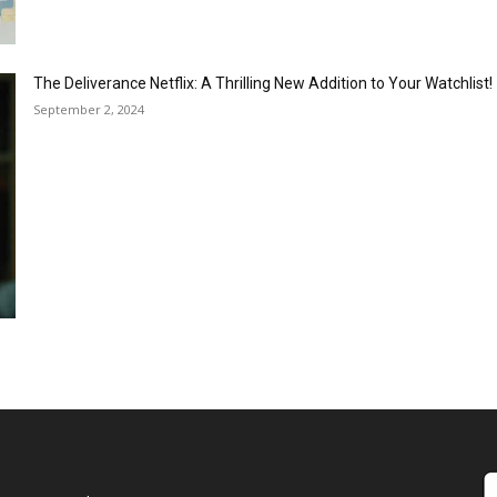
The Deliverance Netflix: A Thrilling New Addition to Your Watchlist!
September 2, 2024