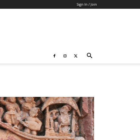
Sign In / Join