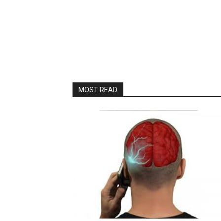
MOST READ