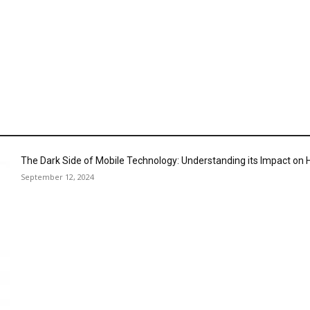
The Dark Side of Mobile Technology: Understanding its Impact o
September 12, 2024