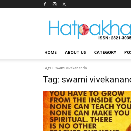
Hatpakha
Magazine
HOME
ABOUT US
CATEGORY
PO
Tags
Swami vivekananda
Tag:
swami vivekanan