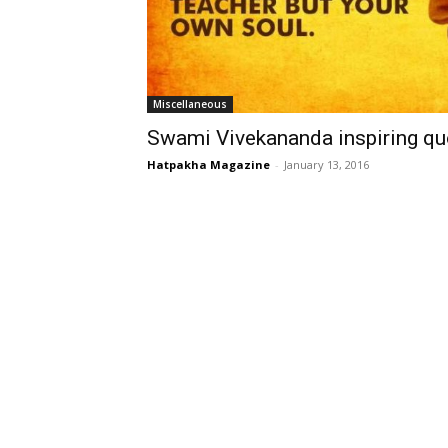
Miscellaneous
Swami Vivekananda inspiring qu
Hatpakha Magazine
-
January 13, 2016