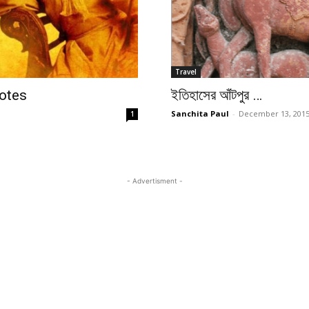
Travel
otes
ইতিহাসের আঁটপুর …
Sanchita Paul
-
December 13, 201
1
- Advertisment -