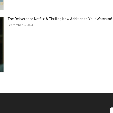
The Deliverance Netflix: A Thrilling New Addition to Your Watchlist!
September 2, 2024