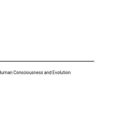
n Human Consciousness and Evolution