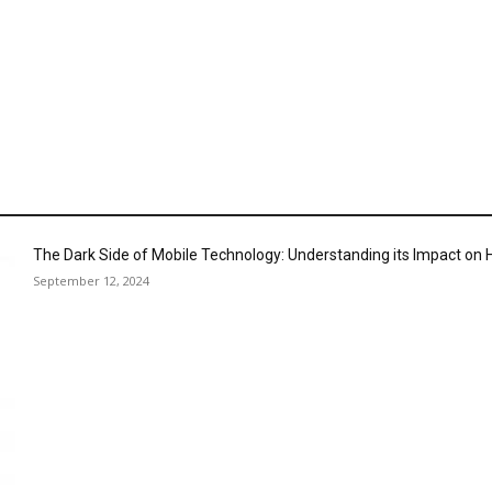
The Dark Side of Mobile Technology: Understanding its Impact o
September 12, 2024