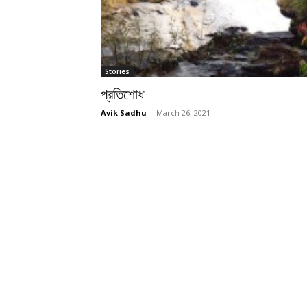
Stories
প্রতিশোধ
Avik Sadhu
-
March 26, 2021