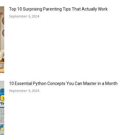
Top 10 Surprising Parenting Tips That Actually Work
September 6, 2024
10 Essential Python Concepts You Can Master in a Month
September 5, 2024