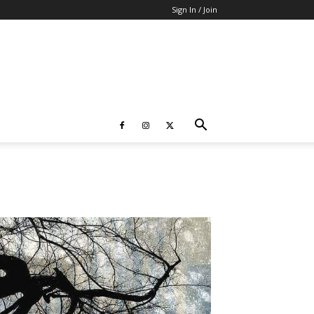
Sign In / Join