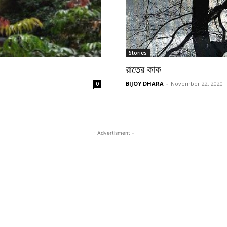
Stories
রাতের কাক
BIJOY DHARA
-
November 22, 2020
0
- Advertisment -