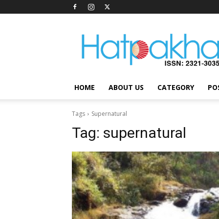
Hatpakha
Magazine
HOME
ABOUT US
CATEGORY
PO
Tags
Supernatural
Tag:
supernatural