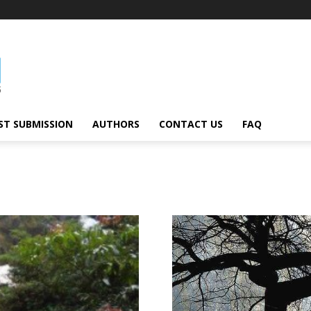
ST SUBMISSION
AUTHORS
CONTACT US
FAQ