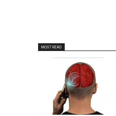
MOST READ